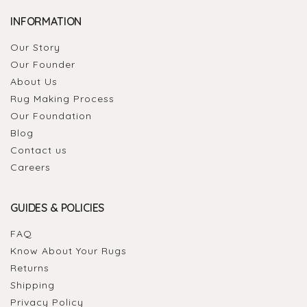
INFORMATION
Our Story
Our Founder
About Us
Rug Making Process
Our Foundation
Blog
Contact us
Careers
GUIDES & POLICIES
FAQ
Know About Your Rugs
Returns
Shipping
Privacy Policy