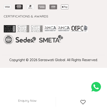
CERTIFICATIONS & AWARDS
Handmade Rugs Showroom India
Rugs in Jaipur
Rugs Manufacturers in India
Rugs For Living Room
Carpet in Delhi
Carpet for Living room
Rugs Store In Delhi
Carpets In Jaipur
Rugs Carpet Manufacturers In Delhi
Copyright © 2026 Saraswati Global. All Rights Reserved.
Enquiry Now