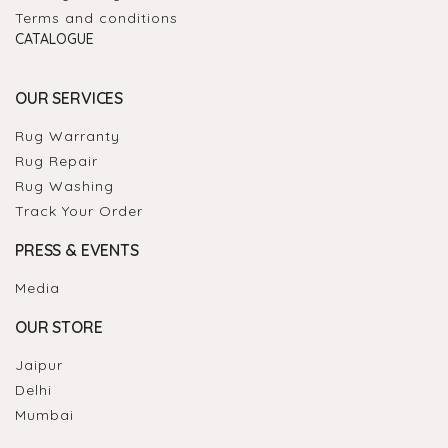
Terms and conditions
CATALOGUE
OUR SERVICES
Rug Warranty
Rug Repair
Rug Washing
Track Your Order
PRESS & EVENTS
Media
OUR STORE
Jaipur
Delhi
Mumbai