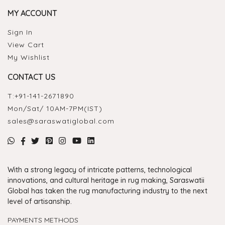
MY ACCOUNT
Sign In
View Cart
My Wishlist
CONTACT US
T:
+91-141-2671890
Mon/Sat/ 10AM-7PM(IST)
sales@saraswatiglobal.com
With a strong legacy of intricate patterns, technological
innovations, and cultural heritage in rug making, Saraswatii
Global has taken the rug manufacturing industry to the next
level of artisanship.
PAYMENTS METHODS