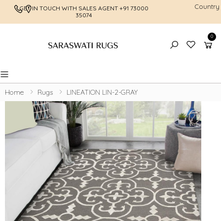
Country
GET IN TOUCH WITH SALES AGENT
+91 73000
FREE SHI
35074
0
Toggle mobile menu
Home
Rugs
LINEATION LIN-2-GRAY