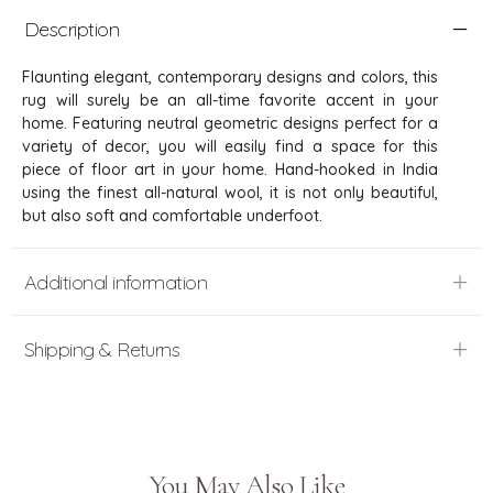
Description
Flaunting elegant, contemporary designs and colors, this
rug will surely be an all-time favorite accent in your
home. Featuring neutral geometric designs perfect for a
variety of decor, you will easily find a space for this
piece of floor art in your home. Hand-hooked in India
using the finest all-natural wool, it is not only beautiful,
but also soft and comfortable underfoot.
Additional information
Shipping & Returns
You May Also Like