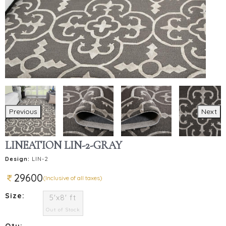
Previous
Next
LINEATION LIN-2-GRAY
Design:
LIN-2
29600
(Inclusive of all taxes)
Size:
5'x8' ft
Out of Stock