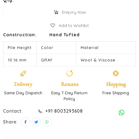
Qty:
Enquiry Now
Add to Wishlist
Construction:
Hand Tufted
Pile Height
Color
Material
10.16 mm
GRAY
Wool & Viscose
Delivery
Returns
Shipping
Same Day Dispatch
Easy 7 Day Return
Free Shipping
Policy
Contact:
. +91 8003293608
Share: