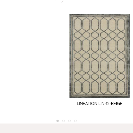
LINEATION LIN-12-BEIGE