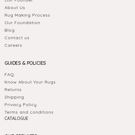
About Us
Rug Making Process
Our Foundation
Blog
Contact us
Careers
GUIDES & POLICIES
FAQ
Know About Your Rugs
Returns
Shipping
Privacy Policy
Terms and conditions
CATALOGUE