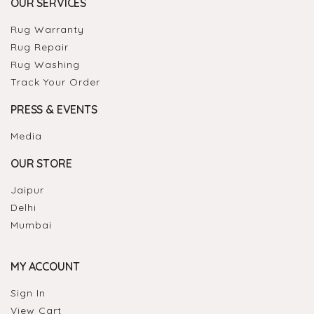
OUR SERVICES
Rug Warranty
Rug Repair
Rug Washing
Track Your Order
PRESS & EVENTS
Media
OUR STORE
Jaipur
Delhi
Mumbai
MY ACCOUNT
Sign In
View Cart