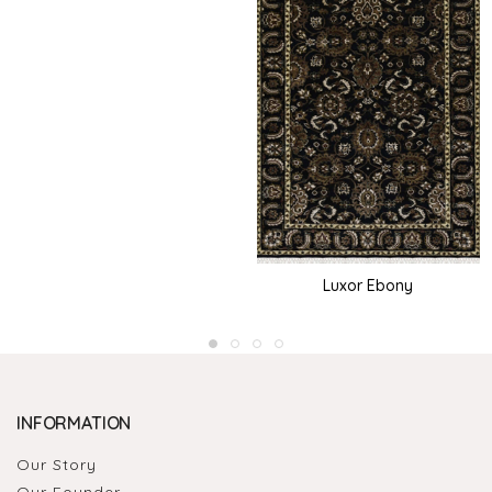
Luxor Ebony
INFORMATION
Our Story
Our Founder