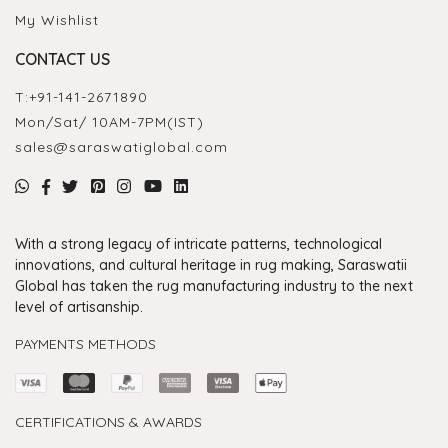
My Wishlist
CONTACT US
T:
+91-141-2671890
Mon/Sat/ 10AM-7PM(IST)
sales@saraswatiglobal.com
With a strong legacy of intricate patterns, technological
innovations, and cultural heritage in rug making, Saraswatii
Global has taken the rug manufacturing industry to the next
level of artisanship.
PAYMENTS METHODS
CERTIFICATIONS & AWARDS