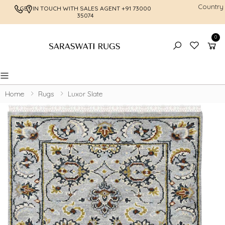
Country
GET IN TOUCH WITH SALES AGENT
+91 73000
FREE SHI
35074
0
Toggle mobile menu
Home
Rugs
Luxor Slate