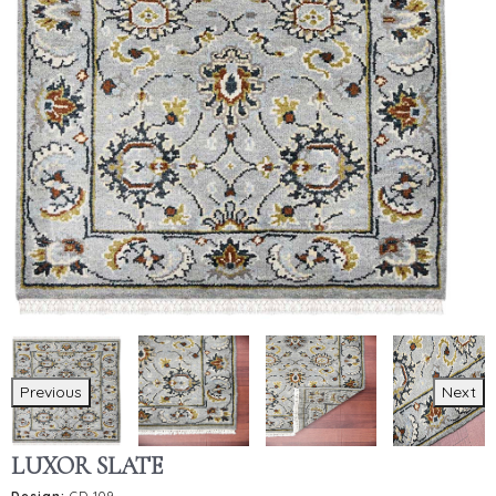
Previous
Next
LUXOR SLATE
Design:
CD-109