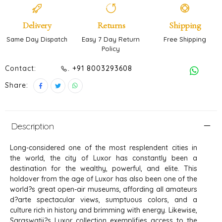
Delivery
Returns
Shipping
Same Day Dispatch
Easy 7 Day Return
Free Shipping
Policy
Contact:
. +91 8003293608
Share:
Description
Long-considered one of the most resplendent cities in
the world, the city of Luxor has constantly been a
destination for the wealthy, powerful, and elite. This
holdover from the age of Luxor has also been one of the
world?s great open-air museums, affording all amateurs
d?arte spectacular views, sumptuous colors, and a
culture rich in history and brimming with energy. Likewise,
Saraswatii?s Luxor collection exemplifies access to the