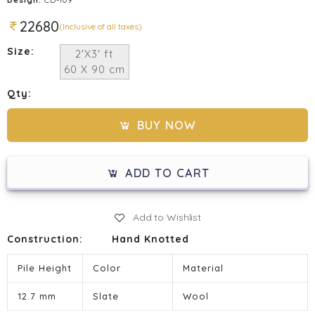
22680
(Inclusive of all taxes)
Size:
2'X3' ft
60 X 90 cm
Qty:
BUY NOW
ADD TO CART
Add to Wishlist
Construction:
Hand Knotted
Pile Height
Color
Material
12.7 mm
Slate
Wool