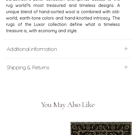
rug world?s most treasured and timeless designs. A
unique blend of hand-sorted wool is combined with old-
world, earth-tone colors and hand-knotted intricacy. The
rugs of the Luxor collection define what a timeless
treasure is, with economy and style.
Additional information
Shipping & Returns
You May Also Like