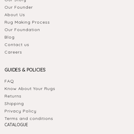
Our Founder
About Us
Rug Making Process
Our Foundation
Blog
Contact us
Careers
GUIDES & POLICIES
FAQ
Know About Your Rugs
Returns
Shipping
Privacy Policy
Terms and conditions
CATALOGUE