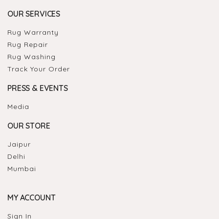
OUR SERVICES
Rug Warranty
Rug Repair
Rug Washing
Track Your Order
PRESS & EVENTS
Media
OUR STORE
Jaipur
Delhi
Mumbai
MY ACCOUNT
Sign In