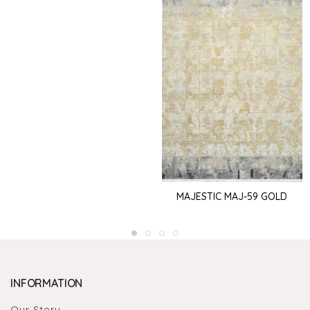
MAJESTIC MAJ-59 GOLD
INFORMATION
Our Story