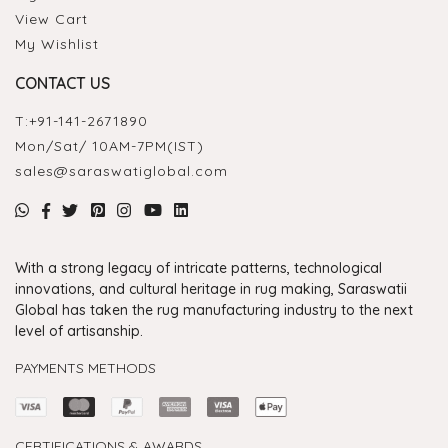
View Cart
My Wishlist
CONTACT US
T:
+91-141-2671890
Mon/Sat/ 10AM-7PM(IST)
sales@saraswatiglobal.com
With a strong legacy of intricate patterns, technological
innovations, and cultural heritage in rug making, Saraswatii
Global has taken the rug manufacturing industry to the next
level of artisanship.
PAYMENTS METHODS
CERTIFICATIONS & AWARDS