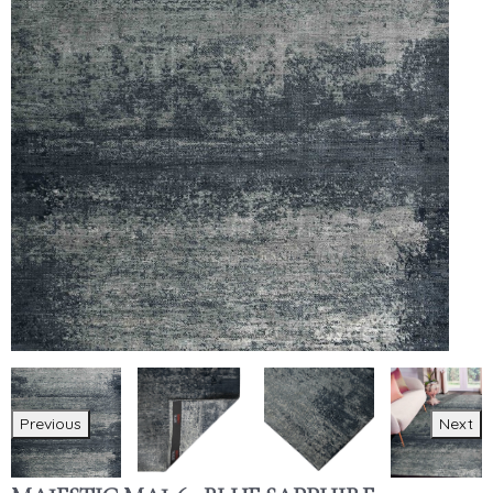
Previous
Next