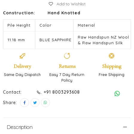
Add to Wishlist
Construction:
Hand Knotted
Pile Height
Color
Material
Raw Handspun NZ Wool
11.18 mm
BLUE SAPPHIRE
& Raw Handspun Silk
Delivery
Returns
Shipping
Same Day Dispatch
Easy 7 Day Return
Free Shipping
Policy
Contact:
. +91 8003293608
Share:
Description