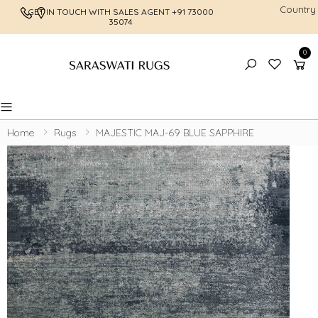
Country
GET IN TOUCH WITH SALES AGENT
+91 73000
FREE SHI
35074
0
Toggle mobile menu
Home
Rugs
MAJESTIC MAJ-69 BLUE SAPPHIRE