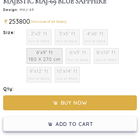
MAJESTIC MAJ-69 BLUE SAPPHIRE
Design:
MAJ-69
253800
(Inclusive of all taxes)
Size:
2'x3' ft
3'x5' ft
4'x6' ft
Out of Stock
Out of Stock
Out of Stock
6'x9' ft
6'x9' ft
8'x10' ft
180 X 270 cm
Out of Stock
Out of Stock
9'x12' ft
10'x14' ft
Out of Stock
Out of Stock
Qty:
BUY NOW
ADD TO CART