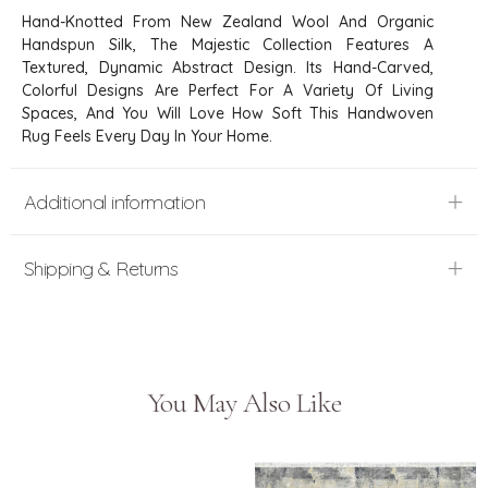
Hand-Knotted From New Zealand Wool And Organic
Handspun Silk, The Majestic Collection Features A
Textured, Dynamic Abstract Design. Its Hand-Carved,
Colorful Designs Are Perfect For A Variety Of Living
Spaces, And You Will Love How Soft This Handwoven
Rug Feels Every Day In Your Home.
Additional information
Shipping & Returns
You May Also Like