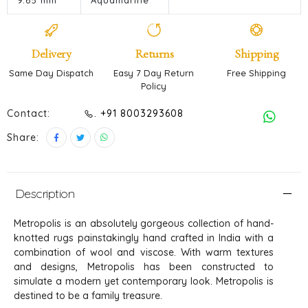
9.65 mm
Aquamarine
Delivery
Returns
Shipping
Same Day Dispatch
Easy 7 Day Return
Free Shipping
Policy
Contact:
. +91 8003293608
Share:
Description
Metropolis is an absolutely gorgeous collection of hand-
knotted rugs painstakingly hand crafted in India with a
combination of wool and viscose. With warm textures
and designs, Metropolis has been constructed to
simulate a modern yet contemporary look. Metropolis is
destined to be a family treasure.