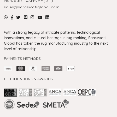
Mon/Sat/ 10AM-7PM(IST)
sales@saraswatiglobal.com
With a strong legacy of intricate patterns, technological
innovations, and cultural heritage in rug making, Saraswatii
Global has taken the rug manufacturing industry to the next
level of artisanship.
PAYMENTS METHODS
CERTIFICATIONS & AWARDS
Handmade Rugs Showroom India
Rugs in Jaipur
Rugs Manufacturers in India
Rugs For Living Room
Carpet in Delhi
Carpet for Living room
Rugs Store In Delhi
Carpets In Jaipur