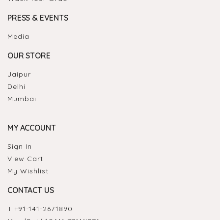
PRESS & EVENTS
Media
OUR STORE
Jaipur
Delhi
Mumbai
MY ACCOUNT
Sign In
View Cart
My Wishlist
CONTACT US
T:
+91-141-2671890