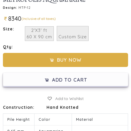
Design:
MTP-12
8340
(Inclusive of all taxes)
Size:
2'X3' ft
60 X 90 cm
Custom Size
Qty:
BUY NOW
ADD TO CART
Add to Wishlist
Construction:
Hand Knotted
Pile Height
Color
Material