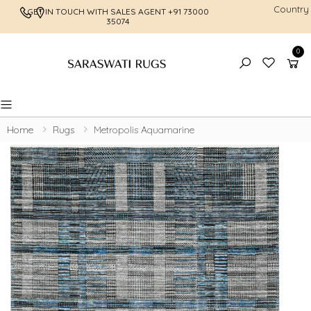
Country
GET IN TOUCH WITH SALES AGENT
+91 73000
FREE SHI
35074
0
Toggle mobile menu
Home
Rugs
Metropolis Aquamarine