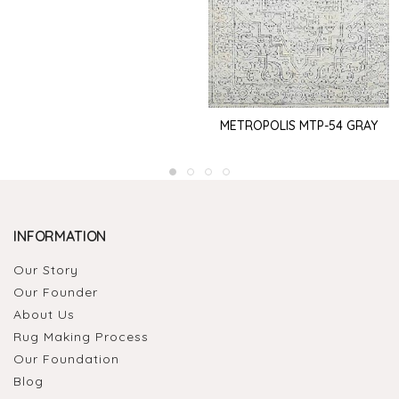
METROPOLIS MTP-54 GRAY
INFORMATION
Our Story
Our Founder
About Us
Rug Making Process
Our Foundation
Blog