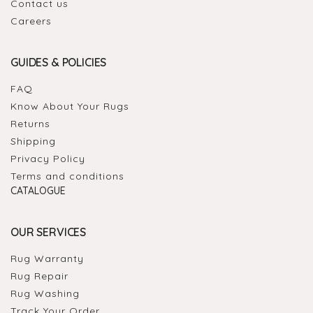
Contact us
Careers
GUIDES & POLICIES
FAQ
Know About Your Rugs
Returns
Shipping
Privacy Policy
Terms and conditions
CATALOGUE
OUR SERVICES
Rug Warranty
Rug Repair
Rug Washing
Track Your Order