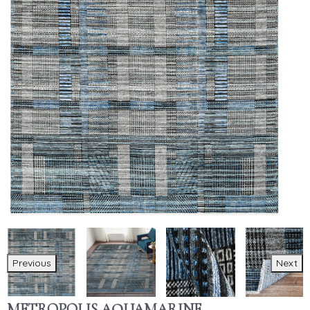
Previous
Next
METROPOLIS AQUAMARINE