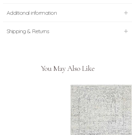
Additional information
Shipping & Returns
You May Also Like