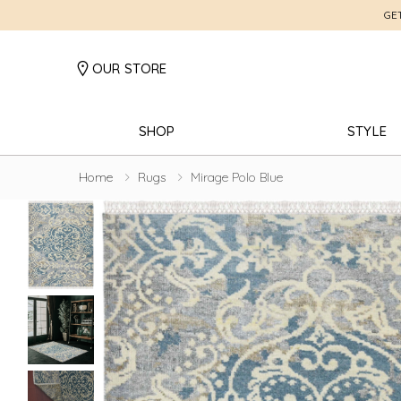
GE
OUR STORE
SHOP
STYLE
Home
Rugs
Mirage Polo Blue