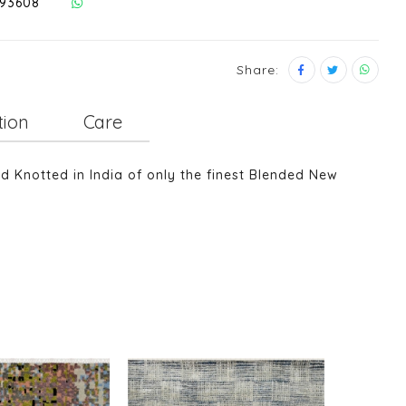
293608
Share:
tion
Care
nd Knotted in India of only the finest Blended New