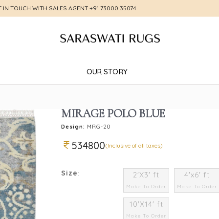
T IN TOUCH WITH SALES AGENT
+91 73000 35074
OUR STORY
MIRAGE POLO BLUE
Design:
MRG-20
534800
(Inclusive of all taxes)
Size
:
2'X3' ft
4'x6' ft
Make To Order
Make To Order
10'X14' ft
Make To Order