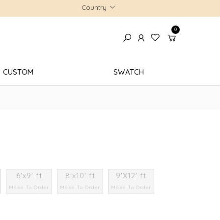
Country
0
CUSTOM
SWATCH
6'x9' ft
8'x10' ft
9'X12' ft
Make To Order
Make To Order
Make To Order