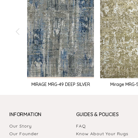
MIRAGE MRG-49 DEEP SILVER
Mirage MRG-51
INFORMATION
GUIDES & POLICIES
Our Story
FAQ
Our Founder
Know About Your Rugs