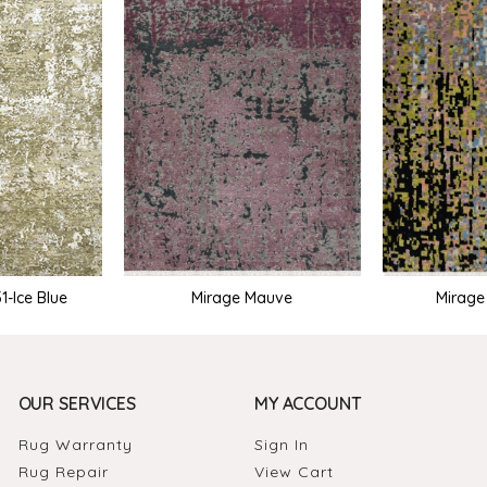
Mirage Mauve
Mirag
-Ice Blue
OUR SERVICES
MY ACCOUNT
Rug Warranty
Sign In
Rug Repair
View Cart