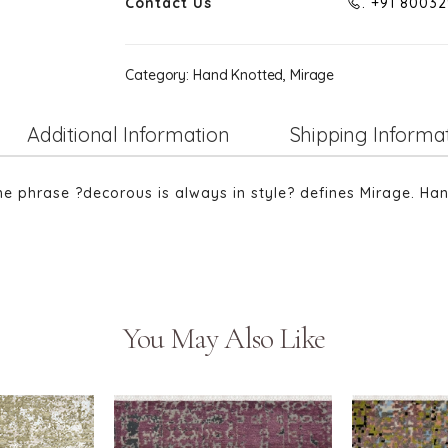
Contact Us
. +91 8003
Category:
Hand Knotted, Mirage
Additional Information
Shipping Informa
The phrase ?decorous is always in style? defines Mirage. Ha
You May Also Like