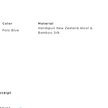
Color
Material
Handspun New Zealand Wool &
Polo Blue
Bamboo Silk
eceipt