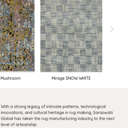
e Mushroom
Mirage SNOW WHITE
With a strong legacy of intricate patterns, technological
innovations, and cultural heritage in rug making, Saraswatii
Global has taken the rug manufacturing industry to the next
level of artisanship.