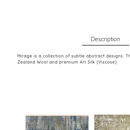
Description
Mirage is a collection of subtle abstract designs. 
Zealand Wool and premium Art Silk (Viscose).