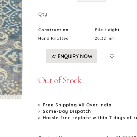
Qty:
Construction
Pile Height
Hand Knotted
20.32 mm
ENQUIRY NOW
Out of Stock
Free Shipping All Over India
Same-Day Dispatch
Hassle free replace within 7 days of r