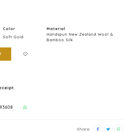
Color
Material
Handspun New Zealand Wool &
Soft Gold
Bamboo Silk
W
eceipt
293608
Share: