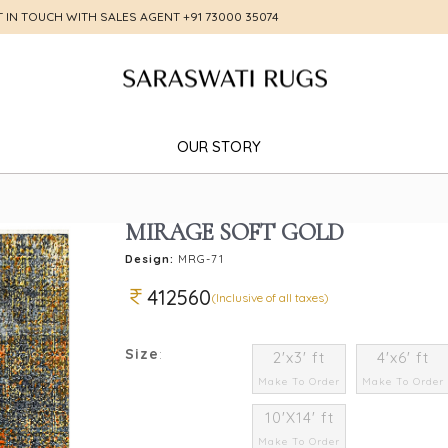
T IN TOUCH WITH SALES AGENT
+91 73000 35074
OUR STORY
MIRAGE SOFT GOLD
Design:
MRG-71
412560
(Inclusive of all taxes)
Size
:
2'x3' ft
4'x6' ft
Make To Order
Make To Order
10'X14' ft
Make To Order