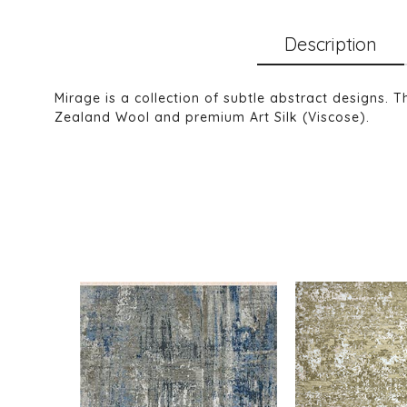
Description
Mirage is a collection of subtle abstract designs. 
Zealand Wool and premium Art Silk (Viscose).