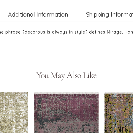
Additional Information
Shipping Informa
The phrase ?decorous is always in style? defines Mirage. Ha
You May Also Like