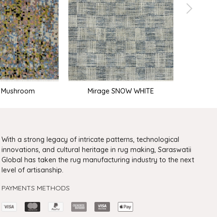
e Mushroom
Mirage SNOW WHITE
With a strong legacy of intricate patterns, technological
innovations, and cultural heritage in rug making, Saraswatii
Global has taken the rug manufacturing industry to the next
level of artisanship.
PAYMENTS METHODS