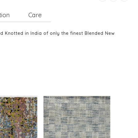
tion
Care
nd Knotted in India of only the finest Blended New