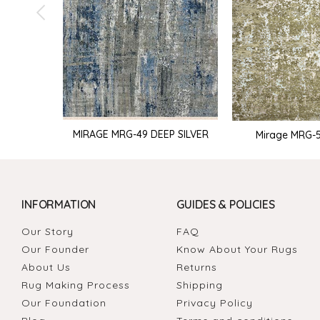
MIRAGE MRG-49 DEEP SILVER
Mirage MRG-51
INFORMATION
GUIDES & POLICIES
Our Story
FAQ
Our Founder
Know About Your Rugs
About Us
Returns
Rug Making Process
Shipping
Our Foundation
Privacy Policy