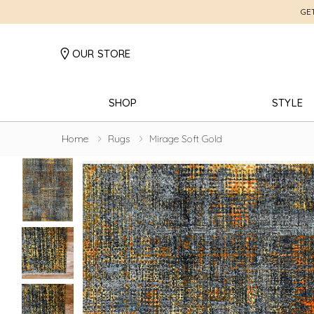
GE
OUR STORE
SHOP
STYLE
Home
Rugs
Mirage Soft Gold