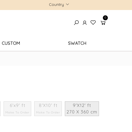
Country
0
CUSTOM
SWATCH
6'x9' ft
8'X10' ft
9'X12' ft
270 X 360 cm
Make To Order
Make To Order