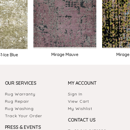
Mirage Mauve
Mirag
-Ice Blue
OUR SERVICES
MY ACCOUNT
Rug Warranty
Sign In
Rug Repair
View Cart
Rug Washing
My Wishlist
Track Your Order
CONTACT US
PRESS & EVENTS