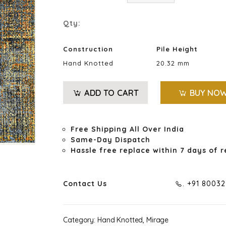
Qty:
Construction
Pile Height
Hand Knotted
20.32 mm
ADD TO CART
BUY NO
Free Shipping All Over India
Same-Day Dispatch
Hassle free replace within 7 days of r
Contact Us
. +91 8003
Category:
Hand Knotted, Mirage