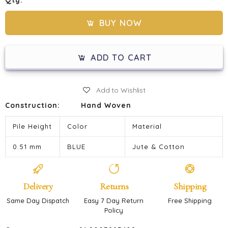
Qty:
BUY NOW
ADD TO CART
Add to Wishlist
Construction:
Hand Woven
Pile Height
Color
Material
0.51 mm
BLUE
Jute & Cotton
Delivery
Returns
Shipping
Same Day Dispatch
Easy 7 Day Return
Free Shipping
Policy