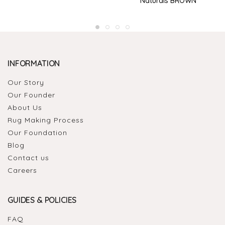
Naturals BROWN
INFORMATION
Our Story
Our Founder
About Us
Rug Making Process
Our Foundation
Blog
Contact us
Careers
GUIDES & POLICIES
FAQ