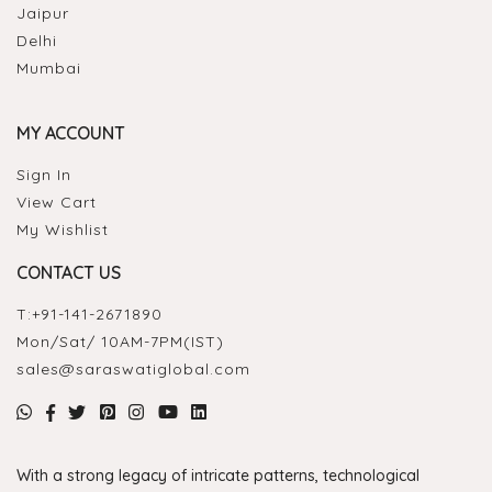
Jaipur
Delhi
Mumbai
MY ACCOUNT
Sign In
View Cart
My Wishlist
CONTACT US
T:
+91-141-2671890
Mon/Sat/ 10AM-7PM(IST)
sales@saraswatiglobal.com
With a strong legacy of intricate patterns, technological