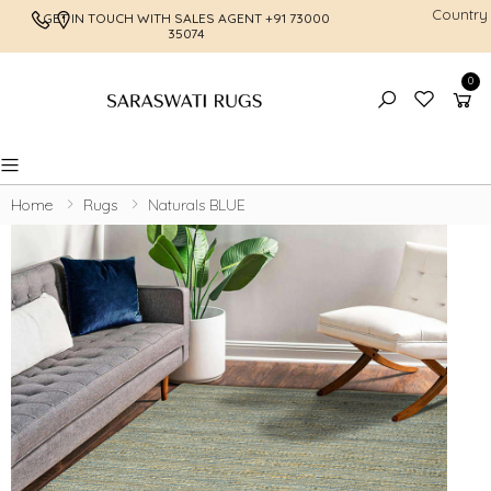
Country
GET IN TOUCH WITH SALES AGENT
+91 73000
FREE SHI
35074
0
Toggle mobile menu
Home
Rugs
Naturals BLUE