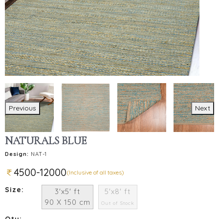
Previous
Next
NATURALS BLUE
Design:
NAT-1
4500-12000
(Inclusive of all taxes)
Size:
3'x5' ft
5'x8' ft
90 X 150 cm
Out of Stock