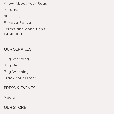
Know About Your Rugs
Returns
Shipping
Privacy Policy
Terms and conditions
CATALOGUE
OUR SERVICES
Rug Warranty
Rug Repair
Rug Washing
Track Your Order
PRESS & EVENTS
Media
OUR STORE