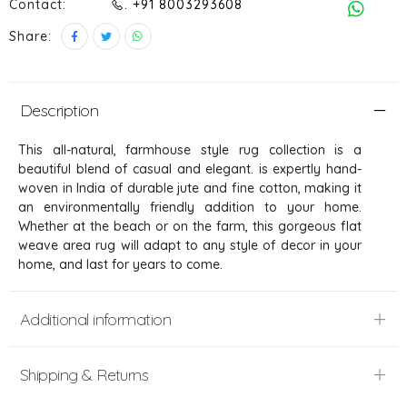
Contact:
. +91 8003293608
Share:
Description
This all-natural, farmhouse style rug collection is a
beautiful blend of casual and elegant. is expertly hand-
woven in India of durable jute and fine cotton, making it
an environmentally friendly addition to your home.
Whether at the beach or on the farm, this gorgeous flat
weave area rug will adapt to any style of decor in your
home, and last for years to come.
Additional information
Shipping & Returns