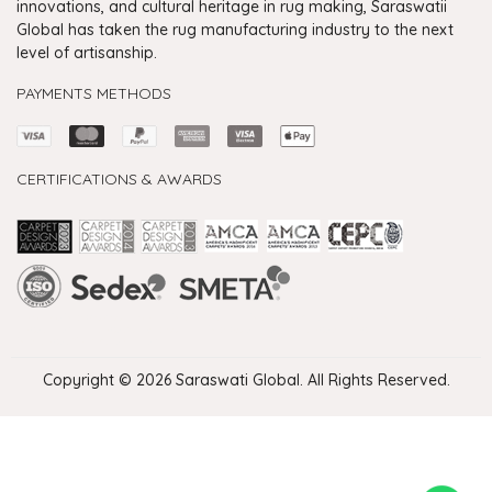
innovations, and cultural heritage in rug making, Saraswatii
Global has taken the rug manufacturing industry to the next
level of artisanship.
PAYMENTS METHODS
CERTIFICATIONS & AWARDS
Handmade Rugs Showroom India
Rugs in Jaipur
Rugs Manufacturers in India
Rugs For Living Room
Carpet in Delhi
Carpet for Living room
Rugs Store In Delhi
Carpets In Jaipur
Rugs Carpet Manufacturers In Delhi
Copyright © 2026 Saraswati Global. All Rights Reserved.