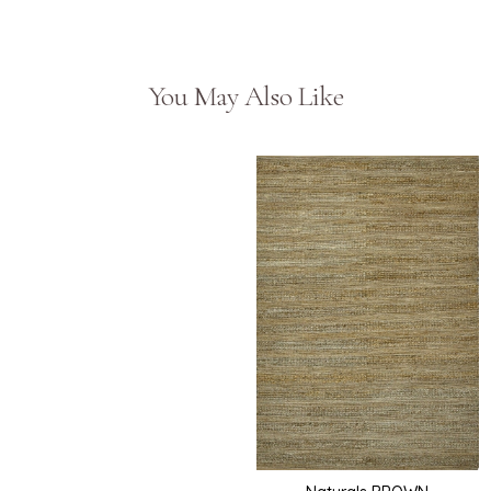
You May Also Like