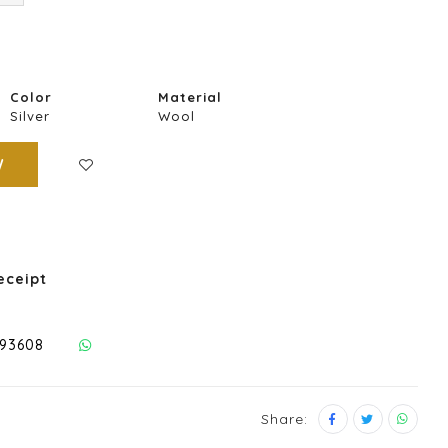
Color
Material
Silver
Wool
W
eceipt
293608
Share: