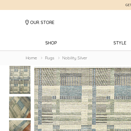
GE
OUR STORE
SHOP
STYLE
Home
Rugs
Nobility Silver