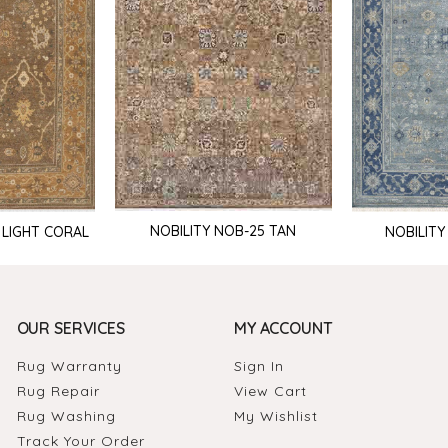
NOBILITY NOB-25 TAN
 LIGHT CORAL
NOBILITY
OUR SERVICES
MY ACCOUNT
Rug Warranty
Sign In
Rug Repair
View Cart
Rug Washing
My Wishlist
Track Your Order