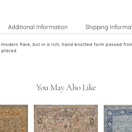
Additional Information
Shipping Informa
h modern flare, but in a rich, hand-knotted form passed fro
s placed.
You May Also Like