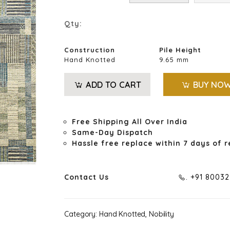
Qty:
Construction
Pile Height
Hand Knotted
9.65 mm
ADD TO CART
BUY NO
Free Shipping All Over India
Same-Day Dispatch
Hassle free replace within 7 days of r
Contact Us
. +91 8003
Category:
Hand Knotted, Nobility