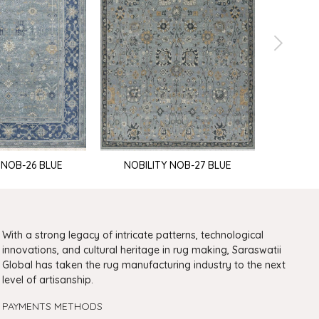
Nobi
 NOB-26 BLUE
NOBILITY NOB-27 BLUE
With a strong legacy of intricate patterns, technological
innovations, and cultural heritage in rug making, Saraswatii
Global has taken the rug manufacturing industry to the next
level of artisanship.
PAYMENTS METHODS