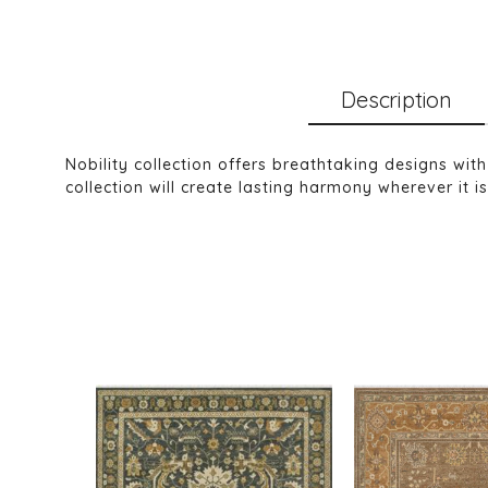
Description
Nobility collection offers breathtaking designs wit
collection will create lasting harmony wherever it i