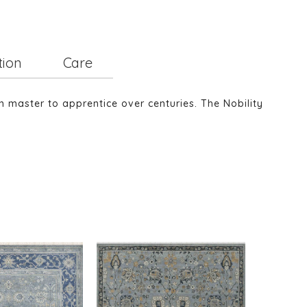
tion
Care
m master to apprentice over centuries. The Nobility