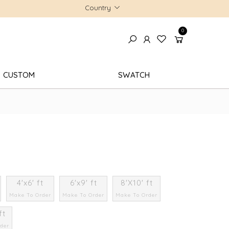
Country
0
CUSTOM
SWATCH
4'x6' ft
6'x9' ft
8'X10' ft
Make To Order
Make To Order
Make To Order
ft
der