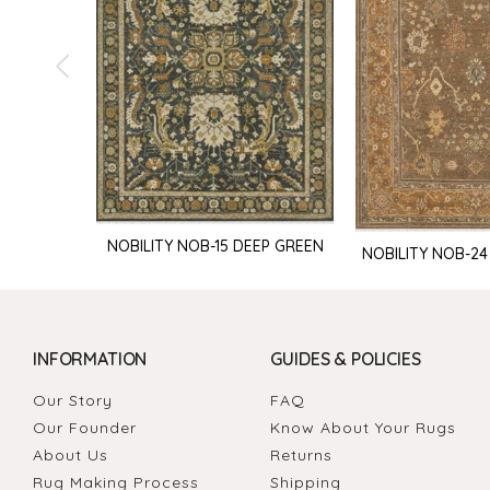
NOBILITY NOB-15 DEEP GREEN
NOBILITY NOB-24
INFORMATION
GUIDES & POLICIES
Our Story
FAQ
Our Founder
Know About Your Rugs
About Us
Returns
Rug Making Process
Shipping