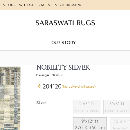
T IN TOUCH WITH SALES AGENT
+91 73000 35074
OUR STORY
NOBILITY SILVER
Design:
NOB-2
204120
(Inclusive of all taxes)
Size
:
2'x3' ft
3'x5' ft
Make To Order
Make To Order
9'x12' ft
10'x14' 
270 X 360 cm
Make To Or