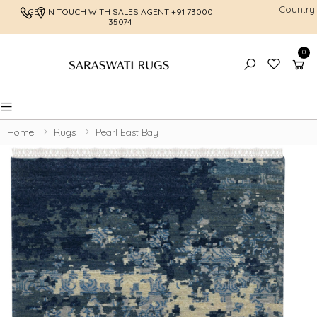
Country
GET IN TOUCH WITH SALES AGENT
+91 73000
FREE SHI
35074
0
Toggle mobile menu
Home
Rugs
Pearl East Bay