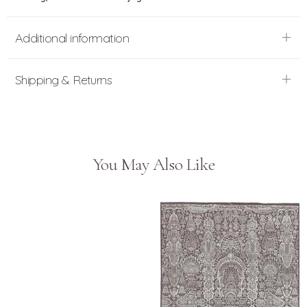
Additional information
Shipping & Returns
You May Also Like