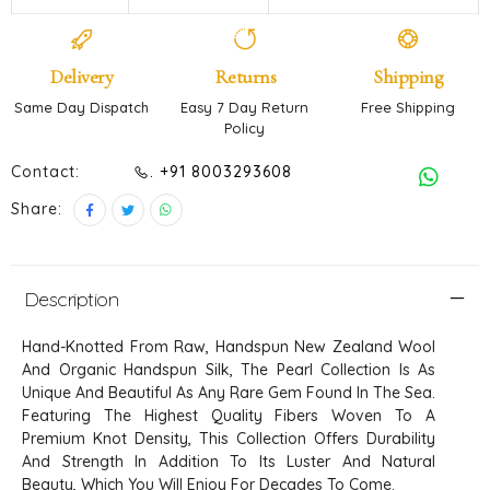
Delivery
Returns
Shipping
Same Day Dispatch
Easy 7 Day Return
Free Shipping
Policy
Contact:
. +91 8003293608
Share:
Description
Hand-Knotted From Raw, Handspun New Zealand Wool
And Organic Handspun Silk, The Pearl Collection Is As
Unique And Beautiful As Any Rare Gem Found In The Sea.
Featuring The Highest Quality Fibers Woven To A
Premium Knot Density, This Collection Offers Durability
And Strength In Addition To Its Luster And Natural
Beauty, Which You Will Enjoy For Decades To Come.