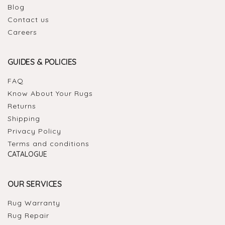
Blog
Contact us
Careers
GUIDES & POLICIES
FAQ
Know About Your Rugs
Returns
Shipping
Privacy Policy
Terms and conditions
CATALOGUE
OUR SERVICES
Rug Warranty
Rug Repair