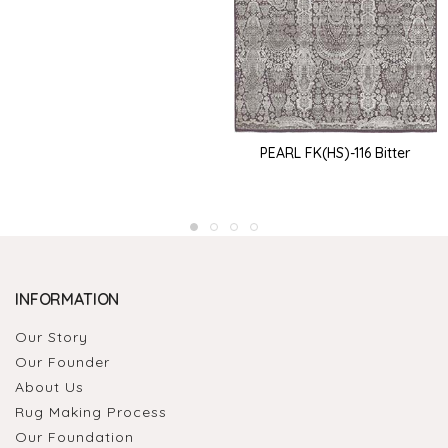
PEARL FK(HS)-116 Bitter
INFORMATION
Our Story
Our Founder
About Us
Rug Making Process
Our Foundation