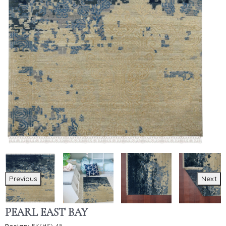
Previous
Next
PEARL EAST BAY
Design:
FK(HS)-45