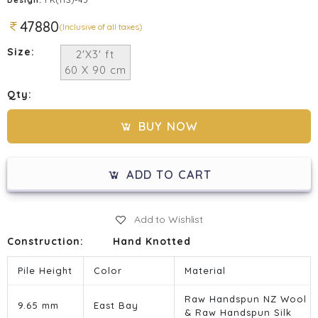
47880
(Inclusive of all taxes)
Size:
2'X3' ft
60 X 90 cm
Qty:
BUY NOW
ADD TO CART
Add to Wishlist
Construction:
Hand Knotted
Pile Height
Color
Material
Raw Handspun NZ Wool
9.65 mm
East Bay
& Raw Handspun Silk