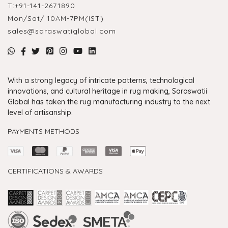
T:
+91-141-2671890
Mon/Sat/ 10AM-7PM(IST)
sales@saraswatiglobal.com
With a strong legacy of intricate patterns, technological
innovations, and cultural heritage in rug making, Saraswatii
Global has taken the rug manufacturing industry to the next
level of artisanship.
PAYMENTS METHODS
CERTIFICATIONS & AWARDS