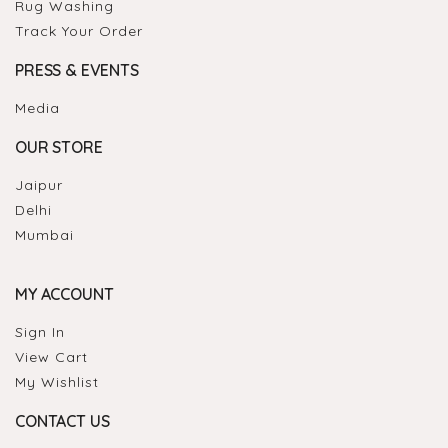
Rug Washing
Track Your Order
PRESS & EVENTS
Media
OUR STORE
Jaipur
Delhi
Mumbai
MY ACCOUNT
Sign In
View Cart
My Wishlist
CONTACT US