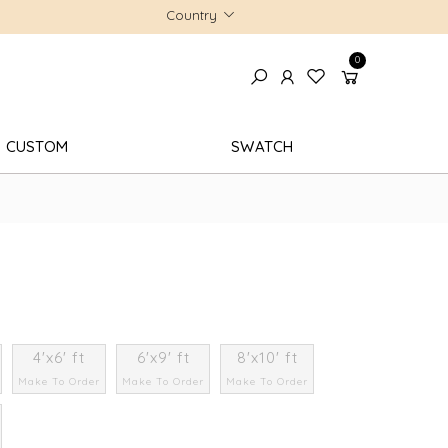
Country
0
CUSTOM
SWATCH
4'x6' ft
6'x9' ft
8'x10' ft
Make To Order
Make To Order
Make To Order