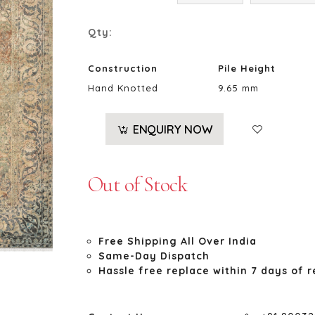
Qty:
Construction
Pile Height
Hand Knotted
9.65 mm
ENQUIRY NOW
Out of Stock
Free Shipping All Over India
Same-Day Dispatch
Hassle free replace within 7 days of r