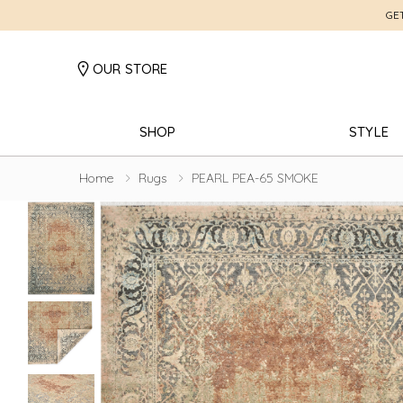
GE
OUR STORE
SHOP
STYLE
Home
Rugs
PEARL PEA-65 SMOKE