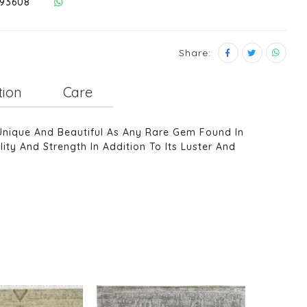
293608
Share:
tion
Care
Unique And Beautiful As Any Rare Gem Found In
ity And Strength In Addition To Its Luster And