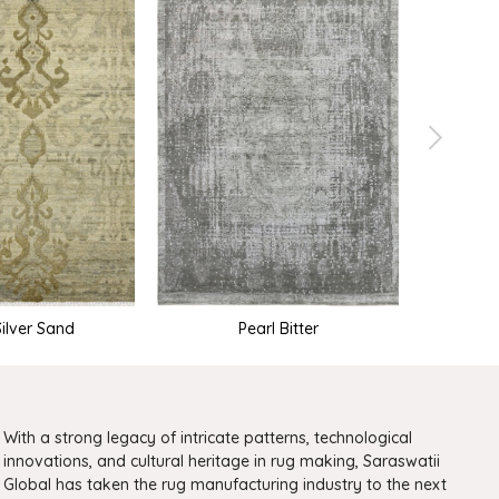
Silver Sand
Pearl Bitter
With a strong legacy of intricate patterns, technological
innovations, and cultural heritage in rug making, Saraswatii
Global has taken the rug manufacturing industry to the next