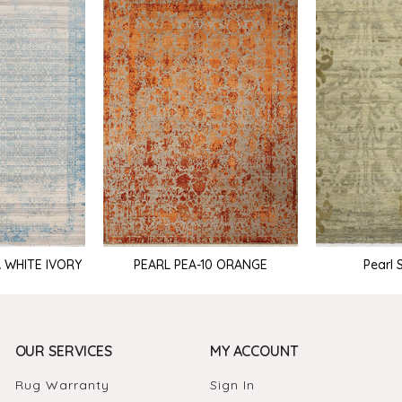
PEARL PEA-10 ORANGE
Pearl 
A WHITE IVORY
OUR SERVICES
MY ACCOUNT
Rug Warranty
Sign In