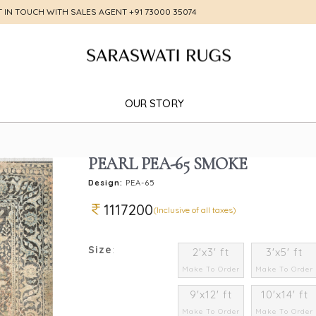
T IN TOUCH WITH SALES AGENT
+91 73000 35074
OUR STORY
PEARL PEA-65 SMOKE
Design:
PEA-65
1117200
(Inclusive of all taxes)
Size
:
2'x3' ft
3'x5' ft
Make To Order
Make To Order
9'x12' ft
10'x14' ft
Make To Order
Make To Order