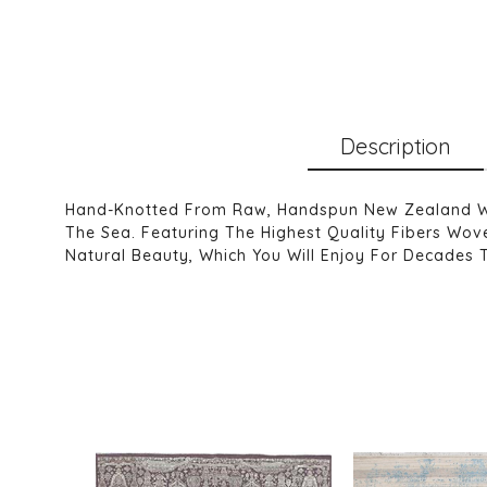
Description
Hand-Knotted From Raw, Handspun New Zealand Wool
The Sea. Featuring The Highest Quality Fibers Wove
Natural Beauty, Which You Will Enjoy For Decades 