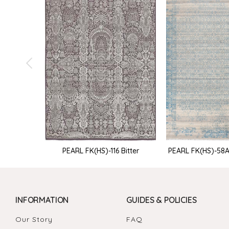
PEARL FK(HS)-116 Bitter
PEARL FK(HS)-58
INFORMATION
GUIDES & POLICIES
Our Story
FAQ