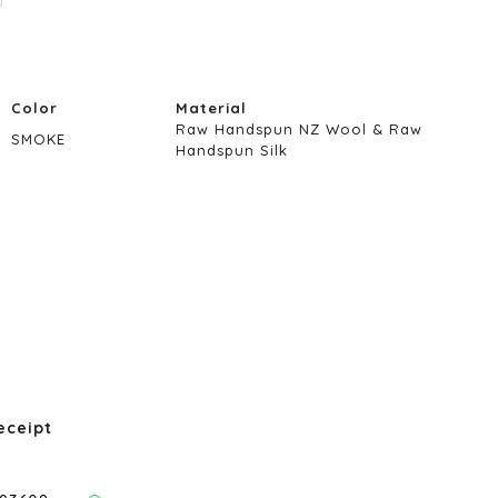
Color
Material
Raw Handspun NZ Wool & Raw
SMOKE
Handspun Silk
eceipt