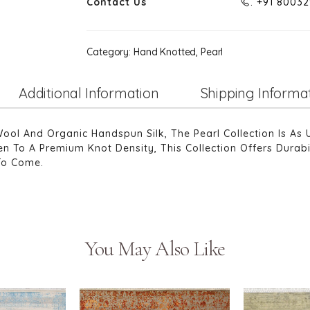
Contact Us
. +91 8003
Category:
Hand Knotted, Pearl
Additional Information
Shipping Informa
 And Organic Handspun Silk, The Pearl Collection Is As 
n To A Premium Knot Density, This Collection Offers Durabil
To Come.
You May Also Like