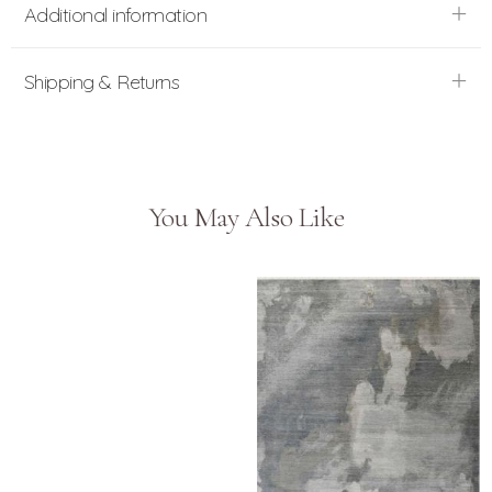
Additional information
Shipping & Returns
You May Also Like