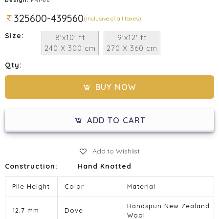
325600-439560
(Inclusive of all taxes)
Size:
8'x10' ft
9'x12' ft
240 X 300 cm
270 X 360 cm
Qty:
BUY NOW
ADD TO CART
Add to Wishlist
Construction:
Hand Knotted
Pile Height
Color
Material
Handspun New Zealand
12.7 mm
Dove
Wool