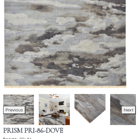
Previous
Next
PRISM PRI-86-DOVE
Design:
PRI-86