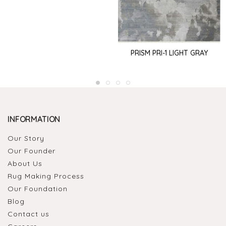
PRISM PRI-1 LIGHT GRAY
INFORMATION
Our Story
Our Founder
About Us
Rug Making Process
Our Foundation
Blog
Contact us