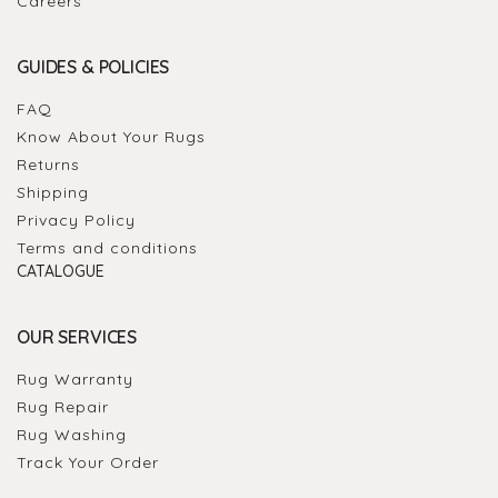
Careers
GUIDES & POLICIES
FAQ
Know About Your Rugs
Returns
Shipping
Privacy Policy
Terms and conditions
CATALOGUE
OUR SERVICES
Rug Warranty
Rug Repair
Rug Washing
Track Your Order