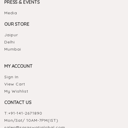
PRESS & EVENTS
Media
OUR STORE
Jaipur
Delhi
Mumbai
MY ACCOUNT
Sign In
View Cart
My Wishlist
CONTACT US
T:
+91-141-2671890
Mon/Sat/ 10AM-7PM(IST)
sales@saraswatiglobal.com