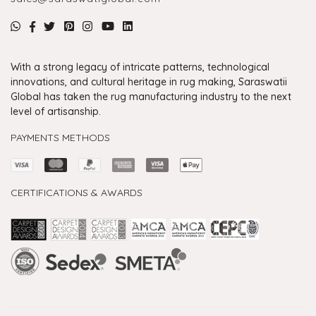
With a strong legacy of intricate patterns, technological
innovations, and cultural heritage in rug making, Saraswatii
Global has taken the rug manufacturing industry to the next
level of artisanship.
PAYMENTS METHODS
CERTIFICATIONS & AWARDS
Handmade Rugs Showroom India
Rugs in Jaipur
Rugs Manufacturers in India
Rugs For Living Room
Carpet in Delhi
Carpet for Living room
Rugs Store In Delhi
Carpets In Jaipur
Rugs Carpet Manufacturers In Delhi