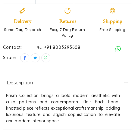
Delivery
Returns
Shipping
Same Day Dispatch
Easy 7 Day Return
Free Shipping
Policy
Contact:
. +91 8003293608
Share:
Description
Prism Collection brings a bold modern aesthetic with
crisp patterns and contemporary flair. Each hand-
knotted piece reflects exceptional craftsmanship, adding
luxurious texture and stylish sophistication to elevate
any modern interior space.