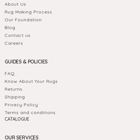
About Us
Rug Making Process
Our Foundation
Blog
Contact us
Careers
GUIDES & POLICIES
FAQ
Know About Your Rugs
Returns
Shipping
Privacy Policy
Terms and conditions
CATALOGUE
OUR SERVICES