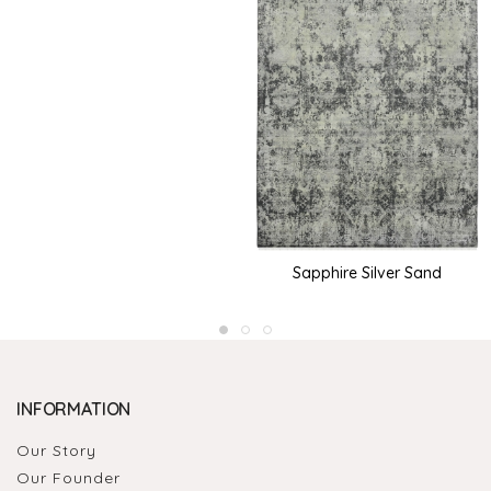
Sapphire Silver Sand
INFORMATION
Our Story
Our Founder