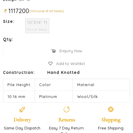
1117200
(Inclusive of all taxes)
Size:
10'X14' ft
Out of Stock
Qty:
Enquiry Now
Add to Wishlist
Construction:
Hand Knotted
Pile Height
Color
Material
10.16 mm
Platinum
Wool/Silk
Delivery
Returns
Shipping
Same Day Dispatch
Easy 7 Day Return
Free Shipping