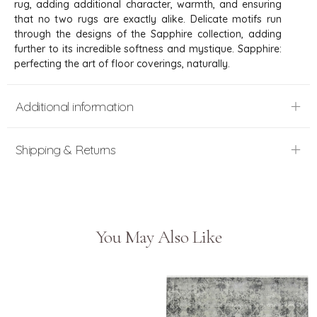
rug, adding additional character, warmth, and ensuring
that no two rugs are exactly alike. Delicate motifs run
through the designs of the Sapphire collection, adding
further to its incredible softness and mystique. Sapphire:
perfecting the art of floor coverings, naturally.
Additional information
Shipping & Returns
You May Also Like