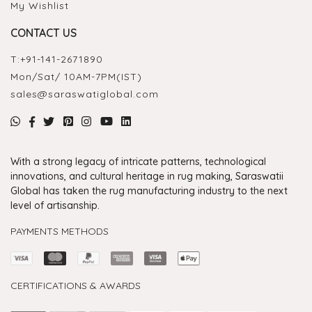
My Wishlist
CONTACT US
T:
+91-141-2671890
Mon/Sat/ 10AM-7PM(IST)
sales@saraswatiglobal.com
With a strong legacy of intricate patterns, technological
innovations, and cultural heritage in rug making, Saraswatii
Global has taken the rug manufacturing industry to the next
level of artisanship.
PAYMENTS METHODS
CERTIFICATIONS & AWARDS