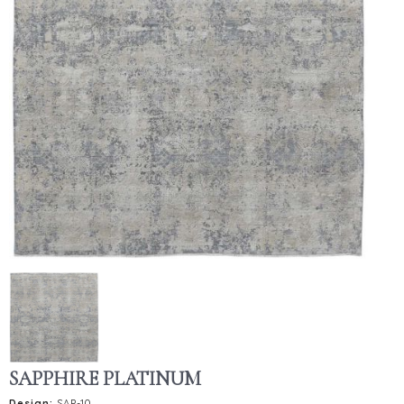
SAPPHIRE PLATINUM
Design:
SAP-10