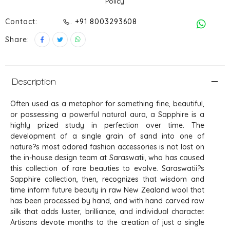
Policy
Contact:
. +91 8003293608
Share:
Description
Often used as a metaphor for something fine, beautiful,
or possessing a powerful natural aura, a Sapphire is a
highly prized study in perfection over time. The
development of a single grain of sand into one of
nature?s most adored fashion accessories is not lost on
the in-house design team at Saraswatii, who has caused
this collection of rare beauties to evolve. Saraswatii?s
Sapphire collection, then, recognizes that wisdom and
time inform future beauty in raw New Zealand wool that
has been processed by hand, and with hand carved raw
silk that adds luster, brilliance, and individual character.
Artisans devote months to the creation of just a single