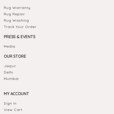
Rug Warranty
Rug Repair
Rug Washing
Track Your Order
PRESS & EVENTS
Media
OUR STORE
Jaipur
Delhi
Mumbai
MY ACCOUNT
Sign In
View Cart