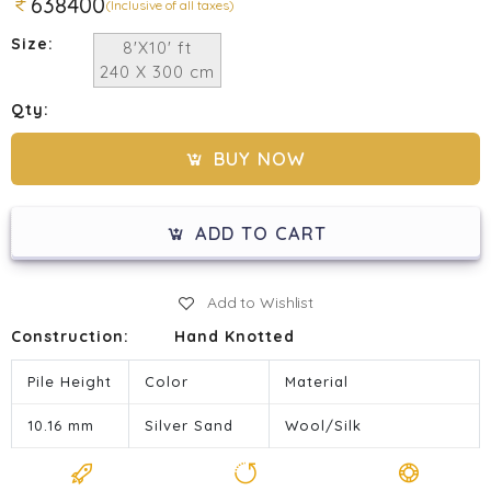
638400
(Inclusive of all taxes)
Size:
8'X10' ft
240 X 300 cm
Qty:
BUY NOW
ADD TO CART
Add to Wishlist
Construction:
Hand Knotted
Pile Height
Color
Material
10.16 mm
Silver Sand
Wool/Silk