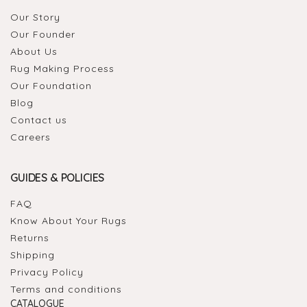
Our Story
Our Founder
About Us
Rug Making Process
Our Foundation
Blog
Contact us
Careers
GUIDES & POLICIES
FAQ
Know About Your Rugs
Returns
Shipping
Privacy Policy
Terms and conditions
CATALOGUE