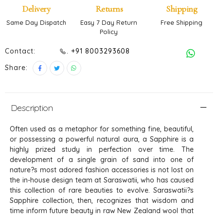
Delivery
Returns
Shipping
Same Day Dispatch
Easy 7 Day Return
Free Shipping
Policy
Contact:
. +91 8003293608
Share:
Description
Often used as a metaphor for something fine, beautiful,
or possessing a powerful natural aura, a Sapphire is a
highly prized study in perfection over time. The
development of a single grain of sand into one of
nature?s most adored fashion accessories is not lost on
the in-house design team at Saraswatii, who has caused
this collection of rare beauties to evolve. Saraswatii?s
Sapphire collection, then, recognizes that wisdom and
time inform future beauty in raw New Zealand wool that