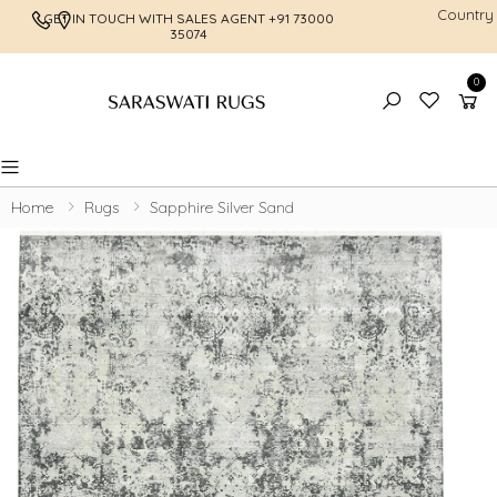
Country
GET IN TOUCH WITH SALES AGENT
+91 73000
FREE SHI
35074
0
Toggle mobile menu
Home
Rugs
Sapphire Silver Sand