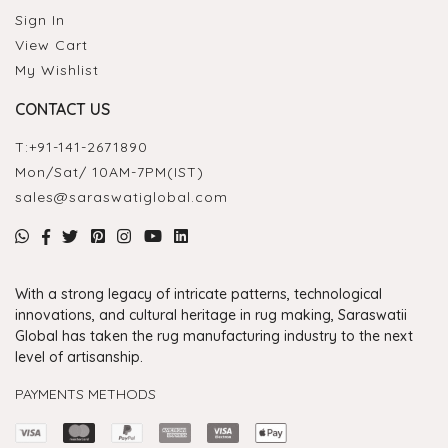
Sign In
View Cart
My Wishlist
CONTACT US
T:
+91-141-2671890
Mon/Sat/ 10AM-7PM(IST)
sales@saraswatiglobal.com
With a strong legacy of intricate patterns, technological
innovations, and cultural heritage in rug making, Saraswatii
Global has taken the rug manufacturing industry to the next
level of artisanship.
PAYMENTS METHODS