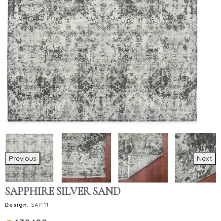
Previous
Next
SAPPHIRE SILVER SAND
Design:
SAP-11