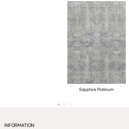
Sapphire Platinum
INFORMATION