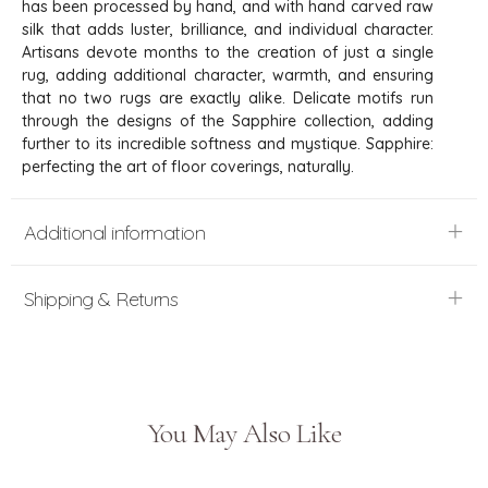
has been processed by hand, and with hand carved raw
silk that adds luster, brilliance, and individual character.
Artisans devote months to the creation of just a single
rug, adding additional character, warmth, and ensuring
that no two rugs are exactly alike. Delicate motifs run
through the designs of the Sapphire collection, adding
further to its incredible softness and mystique. Sapphire:
perfecting the art of floor coverings, naturally.
Additional information
Shipping & Returns
You May Also Like