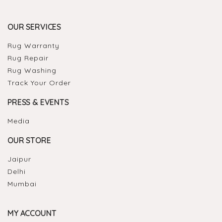
OUR SERVICES
Rug Warranty
Rug Repair
Rug Washing
Track Your Order
PRESS & EVENTS
Media
OUR STORE
Jaipur
Delhi
Mumbai
MY ACCOUNT