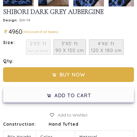
SHIBORI DARK GREY AUBERGINE
Design:
SHI-14
4960
(Inclusive of all taxes)
Size:
2'X3' ft
3'X5' ft
4'X6' ft
90 X 150 cm
120 X 180 cm
Out of Stock
Qty:
BUY NOW
ADD TO CART
Add to Wishlist
Construction:
Hand Tufted
Pile Height
Color
Material