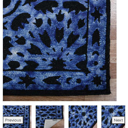
Previous
Next