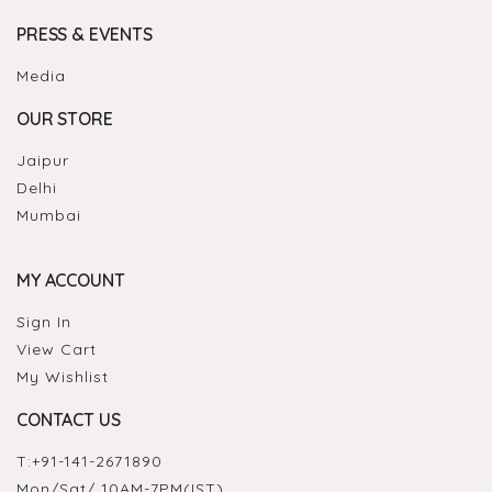
PRESS & EVENTS
Media
OUR STORE
Jaipur
Delhi
Mumbai
MY ACCOUNT
Sign In
View Cart
My Wishlist
CONTACT US
T:
+91-141-2671890
Mon/Sat/ 10AM-7PM(IST)