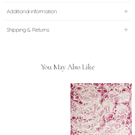
Additional information
Shipping & Returns
You May Also Like