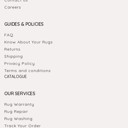
Careers
GUIDES & POLICIES
FAQ
Know About Your Rugs
Returns
Shipping
Privacy Policy
Terms and conditions
CATALOGUE
OUR SERVICES
Rug Warranty
Rug Repair
Rug Washing
Track Your Order