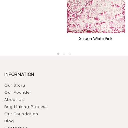
Shibori White Pink
INFORMATION
Our Story
Our Founder
About Us
Rug Making Process
Our Foundation
Blog
Contact us