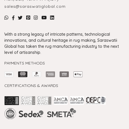
sales@saraswatiglobal.com
With a strong legacy of intricate patterns, technological
innovations, and cultural heritage in rug making, Saraswatii
Global has taken the rug manufacturing industry to the next
level of artisanship.
PAYMENTS METHODS
CERTIFICATIONS & AWARDS
Handmade Rugs Showroom India
Rugs in Jaipur
Rugs Manufacturers in India
Rugs For Living Room
Carpet in Delhi
Carpet for Living room
Rugs Store In Delhi
Carpets In Jaipur
Rugs Carpet Manufacturers In Delhi