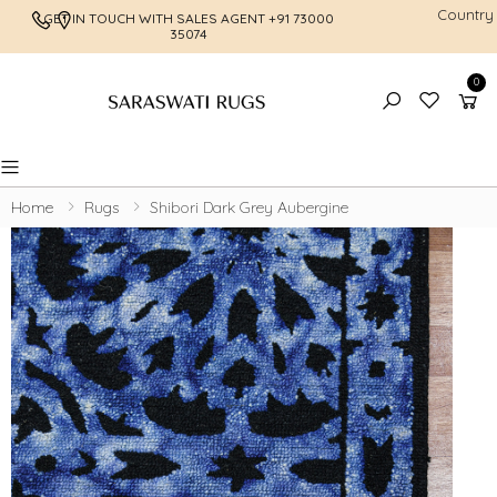
Country
GET IN TOUCH WITH SALES AGENT
+91 73000
FREE SHI
35074
0
Toggle mobile menu
Home
Rugs
Shibori Dark Grey Aubergine