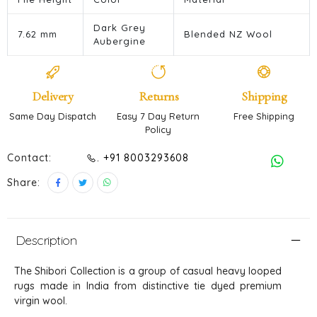
Dark Grey
7.62 mm
Blended NZ Wool
Aubergine
Delivery
Returns
Shipping
Same Day Dispatch
Easy 7 Day Return
Free Shipping
Policy
Contact:
. +91 8003293608
Share:
Description
The Shibori Collection is a group of casual heavy looped
rugs made in India from distinctive tie dyed premium
virgin wool.