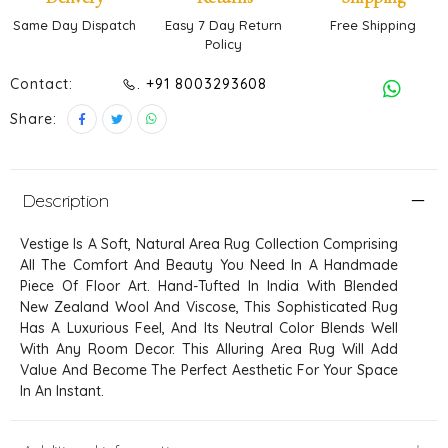
Same Day Dispatch
Easy 7 Day Return
Free Shipping
Policy
Contact:
. +91 8003293608
Share:
Description
Vestige Is A Soft, Natural Area Rug Collection Comprising
All The Comfort And Beauty You Need In A Handmade
Piece Of Floor Art. Hand-Tufted In India With Blended
New Zealand Wool And Viscose, This Sophisticated Rug
Has A Luxurious Feel, And Its Neutral Color Blends Well
With Any Room Decor. This Alluring Area Rug Will Add
Value And Become The Perfect Aesthetic For Your Space
In An Instant.