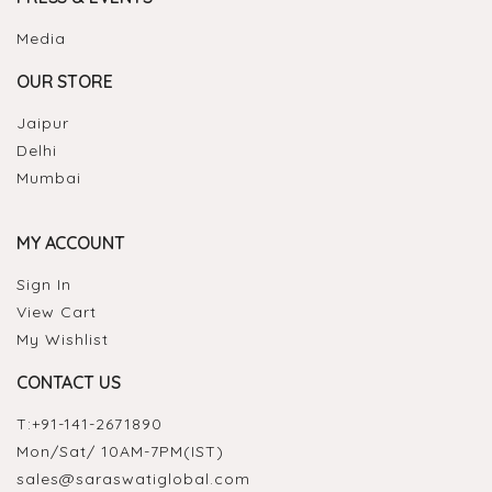
Media
OUR STORE
Jaipur
Delhi
Mumbai
MY ACCOUNT
Sign In
View Cart
My Wishlist
CONTACT US
T:
+91-141-2671890
Mon/Sat/ 10AM-7PM(IST)
sales@saraswatiglobal.com