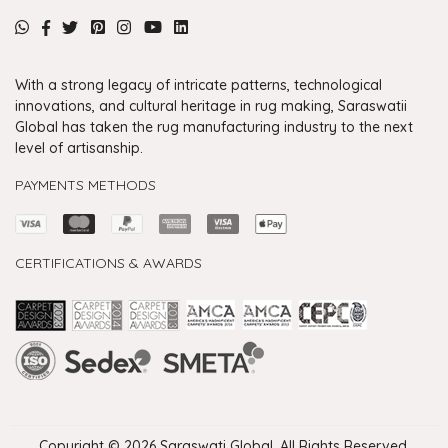
With a strong legacy of intricate patterns, technological
innovations, and cultural heritage in rug making, Saraswatii
Global has taken the rug manufacturing industry to the next
level of artisanship.
PAYMENTS METHODS
CERTIFICATIONS & AWARDS
Handmade Rugs Showroom India
Rugs in Jaipur
Rugs Manufacturers in India
Rugs For Living Room
Carpet in Delhi
Carpet for Living room
Rugs Store In Delhi
Carpets In Jaipur
Rugs Carpet Manufacturers In Delhi
Copyright © 2026 Saraswati Global. All Rights Reserved.