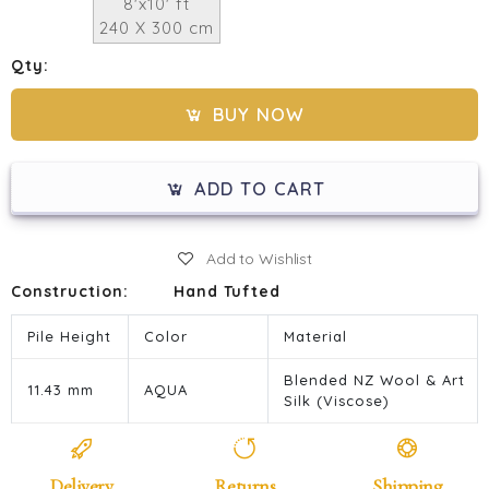
8'x10' ft
240 X 300 cm
Qty:
BUY NOW
ADD TO CART
Add to Wishlist
Construction:
Hand Tufted
Pile Height
Color
Material
Blended NZ Wool & Art
11.43 mm
AQUA
Silk (Viscose)
Delivery
Returns
Shipping