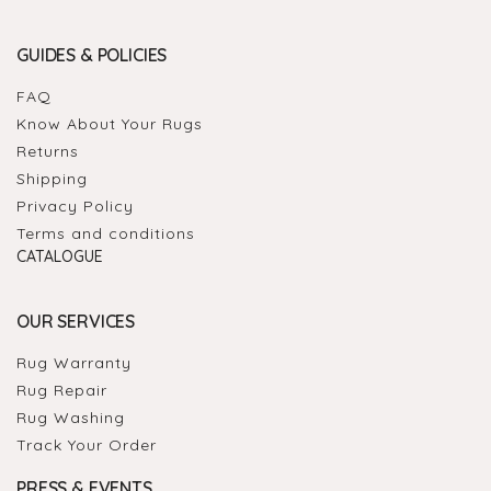
GUIDES & POLICIES
FAQ
Know About Your Rugs
Returns
Shipping
Privacy Policy
Terms and conditions
CATALOGUE
OUR SERVICES
Rug Warranty
Rug Repair
Rug Washing
Track Your Order
PRESS & EVENTS