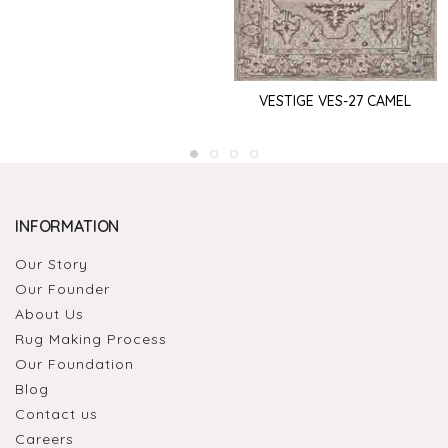
VESTIGE VES-27 CAMEL
INFORMATION
Our Story
Our Founder
About Us
Rug Making Process
Our Foundation
Blog
Contact us
Careers