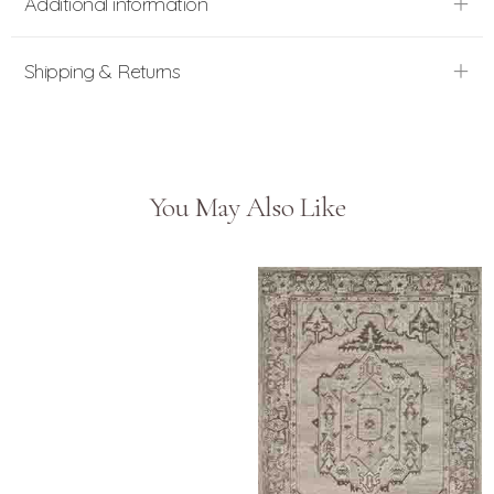
Additional information
Shipping & Returns
You May Also Like