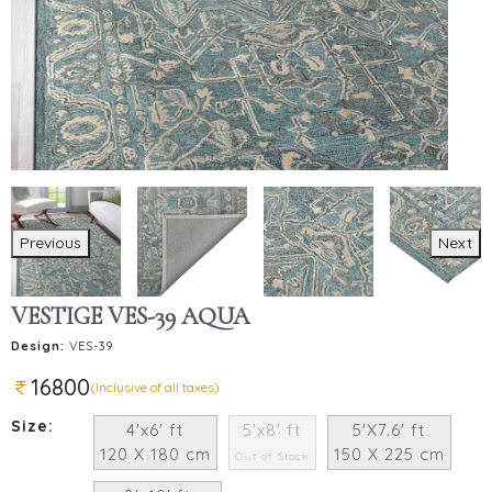
Previous
Next
VESTIGE VES-39 AQUA
Design:
VES-39
16800
(Inclusive of all taxes)
Size:
4'x6' ft
5'x8' ft
5'X7.6' ft
120 X 180 cm
150 X 225 cm
Out of Stock