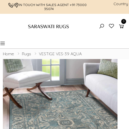
Country
GET IN TOUCH WITH SALES AGENT
+91 73000
FREE SHI
35074
0
Toggle mobile menu
Home
Rugs
VESTIGE VES-39 AQUA