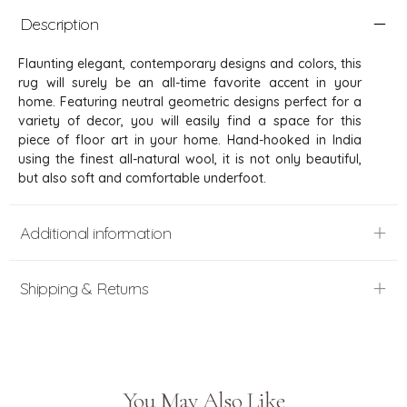
Description
Flaunting elegant, contemporary designs and colors, this
rug will surely be an all-time favorite accent in your
home. Featuring neutral geometric designs perfect for a
variety of decor, you will easily find a space for this
piece of floor art in your home. Hand-hooked in India
using the finest all-natural wool, it is not only beautiful,
but also soft and comfortable underfoot.
Additional information
Shipping & Returns
You May Also Like