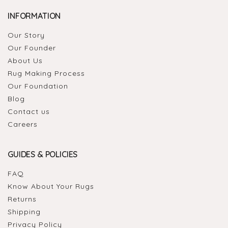
INFORMATION
Our Story
Our Founder
About Us
Rug Making Process
Our Foundation
Blog
Contact us
Careers
GUIDES & POLICIES
FAQ
Know About Your Rugs
Returns
Shipping
Privacy Policy