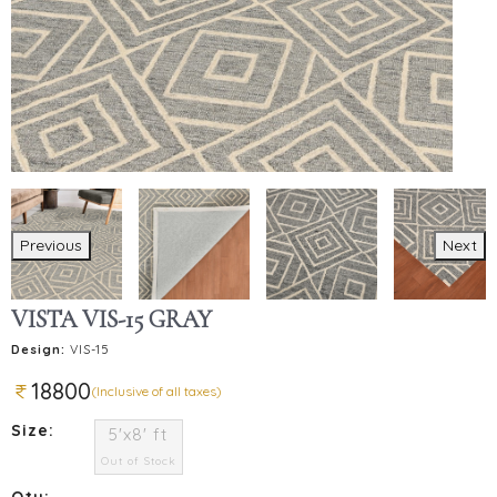
Previous
Next
VISTA VIS-15 GRAY
Design:
VIS-15
18800
(Inclusive of all taxes)
Size:
5'x8' ft
Out of Stock