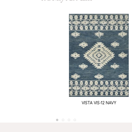
VISTA VIS-12 NAVY