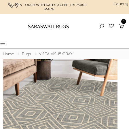
Country
GET IN TOUCH WITH SALES AGENT
+91 73000
FREE SHI
35074
0
Toggle mobile menu
Home
Rugs
VISTA VIS-15 GRAY