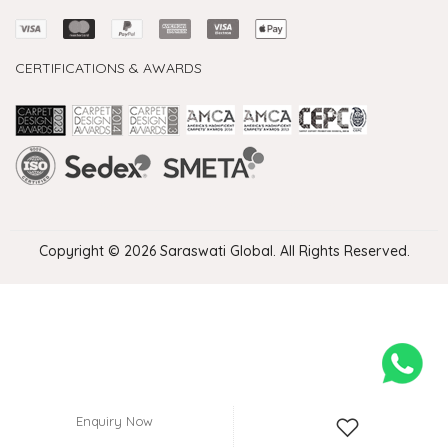
CERTIFICATIONS & AWARDS
Handmade Rugs Showroom India
Rugs in Jaipur
Rugs Manufacturers in India
Rugs For Living Room
Carpet in Delhi
Carpet for Living room
Rugs Store In Delhi
Carpets In Jaipur
Rugs Carpet Manufacturers In Delhi
Copyright © 2026 Saraswati Global. All Rights Reserved.
Enquiry Now