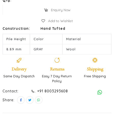
Qty:
Enquiry Now
Add to Wishlist
Construction:
Hand Tufted
Pile Height
Color
Material
8.89 mm
GRAY
Wool
Delivery
Returns
Shipping
Same Day Dispatch
Easy 7 Day Return
Free Shipping
Policy
Contact:
. +91 8003293608
Share: