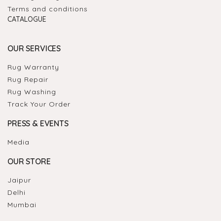
Terms and conditions
CATALOGUE
OUR SERVICES
Rug Warranty
Rug Repair
Rug Washing
Track Your Order
PRESS & EVENTS
Media
OUR STORE
Jaipur
Delhi
Mumbai