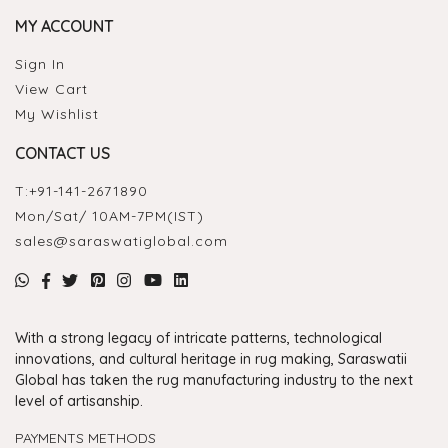
MY ACCOUNT
Sign In
View Cart
My Wishlist
CONTACT US
T:
+91-141-2671890
Mon/Sat/ 10AM-7PM(IST)
sales@saraswatiglobal.com
With a strong legacy of intricate patterns, technological
innovations, and cultural heritage in rug making, Saraswatii
Global has taken the rug manufacturing industry to the next
level of artisanship.
PAYMENTS METHODS