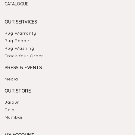
CATALOGUE
OUR SERVICES
Rug Warranty
Rug Repair
Rug Washing
Track Your Order
PRESS & EVENTS
Media
OUR STORE
Jaipur
Delhi
Mumbai