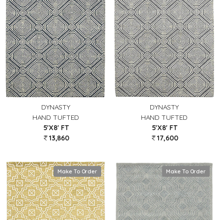
DYNASTY
DYNASTY
HAND TUFTED
HAND TUFTED
5'X8' FT
5'X8' FT
13,860
17,600
Make To Order
Make To Order