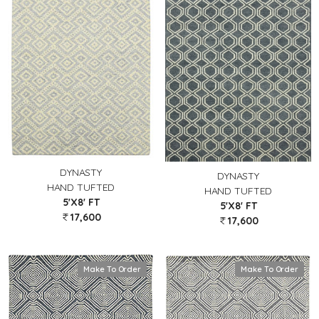
DYNASTY
DYNASTY
HAND TUFTED
HAND TUFTED
5'X8' FT
5'X8' FT
17,600
17,600
Make To Order
Make To Order