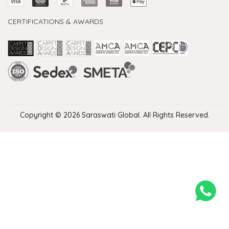
CERTIFICATIONS & AWARDS
Handmade Rugs Showroom India
Rugs in Jaipur
Rugs Manufacturers in India
Rugs For Living Room
Carpet in Delhi
Carpet for Living room
Rugs Store In Delhi
Carpets In Jaipur
Rugs Carpet Manufacturers In Delhi
Copyright © 2026 Saraswati Global. All Rights Reserved.