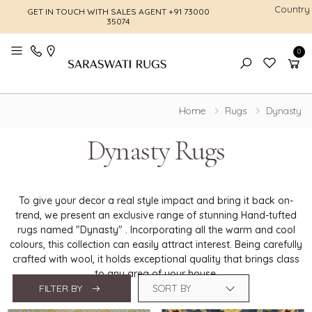
Country
GET IN TOUCH WITH SALES AGENT
+91 73000
FREE SHI
35074
0
Toggle mobile menu
Home
Rugs
Dynasty
Dynasty Rugs
To give your decor a real style impact and bring it back on-
trend, we present an exclusive range of stunning Hand-tufted
rugs named "Dynasty" . Incorporating all the warm and cool
colours, this collection can easily attract interest. Being carefully
crafted with wool, it holds exceptional quality that brings class
to any area of your house.
FILTER BY