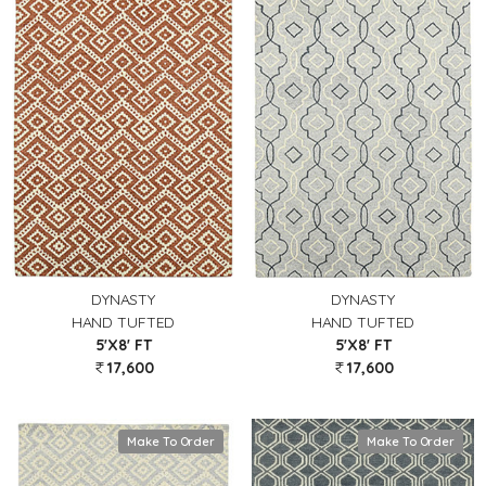
DYNASTY
DYNASTY
HAND TUFTED
HAND TUFTED
5'X8' FT
5'X8' FT
17,600
17,600
Make To Order
Make To Order