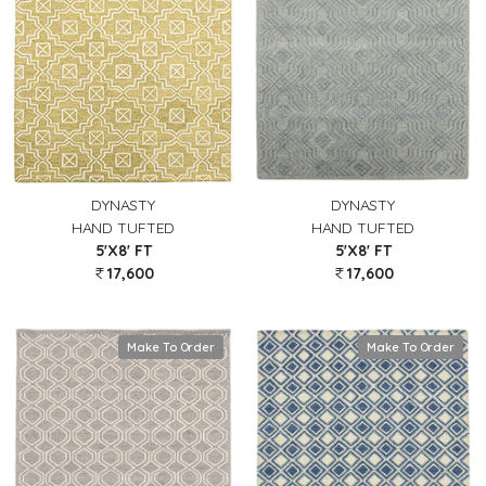
DYNASTY
DYNASTY
HAND TUFTED
HAND TUFTED
5'X8' FT
5'X8' FT
17,600
17,600
Make To Order
Make To Order