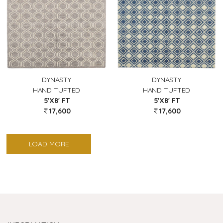
DYNASTY
DYNASTY
HAND TUFTED
HAND TUFTED
5'X8' FT
5'X8' FT
17,600
17,600
LOAD MORE