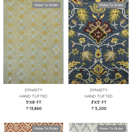
Make To Order
Make To Order
DYNASTY
DYNASTY
HAND TUFTED
HAND TUFTED
5'X8' FT
3'X5' FT
13,860
5,200
Make To Order
Make To Order