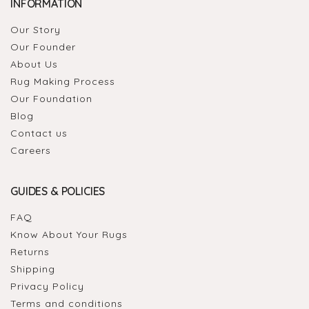
INFORMATION
Our Story
Our Founder
About Us
Rug Making Process
Our Foundation
Blog
Contact us
Careers
GUIDES & POLICIES
FAQ
Know About Your Rugs
Returns
Shipping
Privacy Policy
Terms and conditions