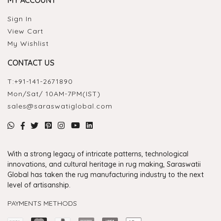
MY ACCOUNT
Sign In
View Cart
My Wishlist
CONTACT US
T:
+91-141-2671890
Mon/Sat/ 10AM-7PM(IST)
sales@saraswatiglobal.com
With a strong legacy of intricate patterns, technological
innovations, and cultural heritage in rug making, Saraswatii
Global has taken the rug manufacturing industry to the next
level of artisanship.
PAYMENTS METHODS