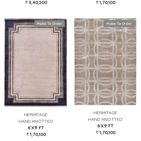
3,40,200
1,70,100
Make To Order
Make To Order
HERMITAGE
HERMITAGE
HAND KNOTTED
HAND KNOTTED
6'X9' FT
6'X9' FT
1,70,100
1,70,100