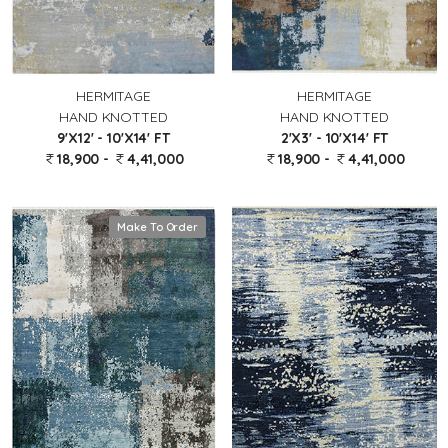
HERMITAGE
HERMITAGE
HAND KNOTTED
HAND KNOTTED
9'X12' - 10'X14' FT
2'X3' - 10'X14' FT
18,900 -
4,41,000
18,900 -
4,41,000
Make To Order