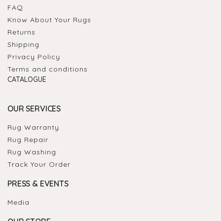
FAQ
Know About Your Rugs
Returns
Shipping
Privacy Policy
Terms and conditions
CATALOGUE
OUR SERVICES
Rug Warranty
Rug Repair
Rug Washing
Track Your Order
PRESS & EVENTS
Media