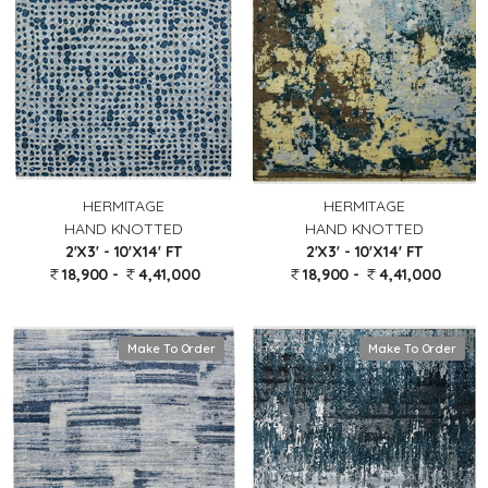
HERMITAGE
HERMITAGE
HAND KNOTTED
HAND KNOTTED
2'X3' - 10'X14' FT
2'X3' - 10'X14' FT
18,900 -
4,41,000
18,900 -
4,41,000
Make To Order
Make To Order