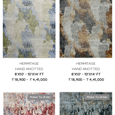
HERMITAGE
HERMITAGE
HAND KNOTTED
HAND KNOTTED
8'X10' - 10'X14' FT
8'X10' - 10'X14' FT
18,900 -
4,41,000
18,900 -
4,41,000
Make To Order
Make To Order