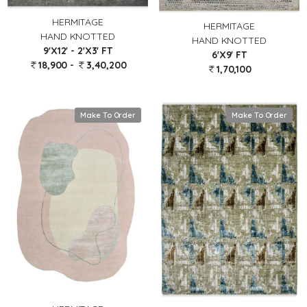
HERMITAGE
HERMITAGE
HAND KNOTTED
HAND KNOTTED
9'X12' - 2'X3' FT
6'X9' FT
18,900 -
3,40,200
1,70,100
Make To Order
Make To Order