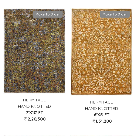
Make To Order
Make To Order
HERMITAGE
HERMITAGE
HAND KNOTTED
HAND KNOTTED
7'X10' FT
6'X8' FT
2,20,500
1,51,200