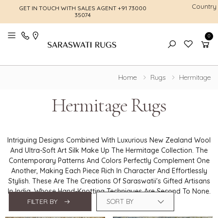
Country
GET IN TOUCH WITH SALES AGENT
+91 73000
FREE SHI
35074
0
Toggle mobile menu
Home
Rugs
Hermitage
Hermitage Rugs
Intriguing Designs Combined With Luxurious New Zealand Wool
And Ultra-Soft Art Silk Make Up The Hermitage Collection. The
Contemporary Patterns And Colors Perfectly Complement One
Another, Making Each Piece Rich In Character And Effortlessly
Stylish. These Are The Creations Of Saraswatii's Gifted Artisans
In India, Whose Hand-Knotting Techniques Are Second To None.
FILTER BY