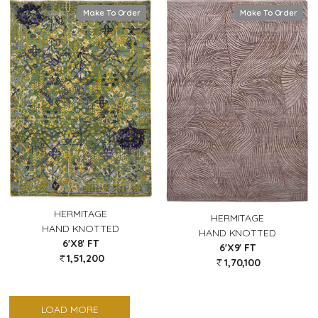
Make To Order
Make To Order
HERMITAGE
HERMITAGE
HAND KNOTTED
HAND KNOTTED
6'X8' FT
6'X9' FT
1,51,200
1,70,100
LOAD MORE