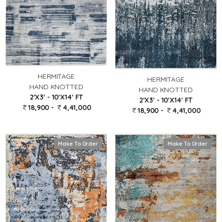
HERMITAGE
HERMITAGE
HAND KNOTTED
HAND KNOTTED
2'X3' - 10'X14' FT
2'X3' - 10'X14' FT
18,900 -
4,41,000
18,900 -
4,41,000
Make To Order
Make To Order