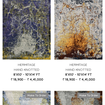
HERMITAGE
HERMITAGE
HAND KNOTTED
HAND KNOTTED
8'X10' - 10'X14' FT
8'X10' - 10'X14' FT
18,900 -
4,41,000
18,900 -
4,41,000
Make To Order
Make To Order