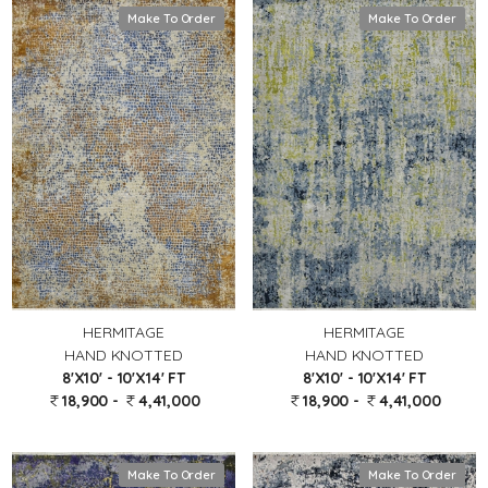
Make To Order
Make To Order
HERMITAGE
HERMITAGE
HAND KNOTTED
HAND KNOTTED
8'X10' - 10'X14' FT
8'X10' - 10'X14' FT
18,900 -
4,41,000
18,900 -
4,41,000
Make To Order
Make To Order