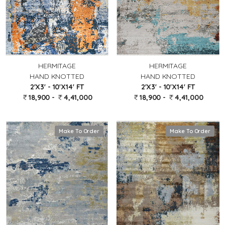
HERMITAGE
HERMITAGE
HAND KNOTTED
HAND KNOTTED
2'X3' - 10'X14' FT
2'X3' - 10'X14' FT
18,900 -
4,41,000
18,900 -
4,41,000
Make To Order
Make To Order