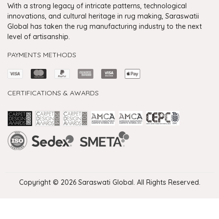
With a strong legacy of intricate patterns, technological
innovations, and cultural heritage in rug making, Saraswatii
Global has taken the rug manufacturing industry to the next
level of artisanship.
PAYMENTS METHODS
CERTIFICATIONS & AWARDS
Handmade Rugs Showroom India
Rugs in Jaipur
Rugs Manufacturers in India
Rugs For Living Room
Carpet in Delhi
Carpet for Living room
Rugs Store In Delhi
Carpets In Jaipur
Rugs Carpet Manufacturers In Delhi
Copyright © 2026 Saraswati Global. All Rights Reserved.