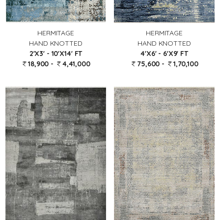
HERMITAGE
HERMITAGE
HAND KNOTTED
HAND KNOTTED
2'X3' - 10'X14' FT
4'X6' - 6'X9' FT
18,900 -
4,41,000
75,600 -
1,70,100