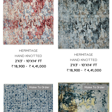
HERMITAGE
HERMITAGE
HAND KNOTTED
HAND KNOTTED
2'X3' - 10'X14' FT
2'X3' - 10'X14' FT
18,900 -
4,41,000
18,900 -
4,41,000
Make To Order
Make To Order