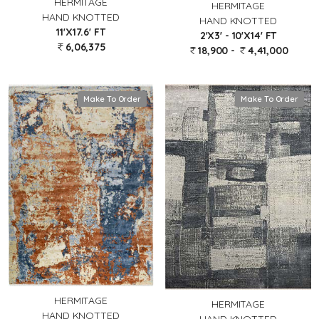
HERMITAGE
HERMITAGE
HAND KNOTTED
HAND KNOTTED
11'X17.6' FT
2'X3' - 10'X14' FT
6,06,375
18,900 -
4,41,000
Make To Order
Make To Order
HERMITAGE
HERMITAGE
HAND KNOTTED