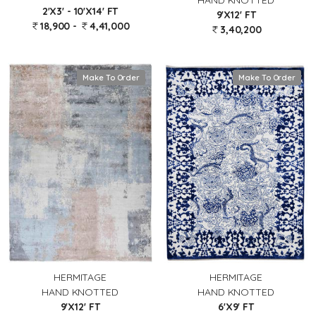
HAND KNOTTED
2'X3' - 10'X14' FT
9'X12' FT
18,900 -
4,41,000
3,40,200
Make To Order
Make To Order
HERMITAGE
HERMITAGE
HAND KNOTTED
HAND KNOTTED
9'X12' FT
6'X9' FT