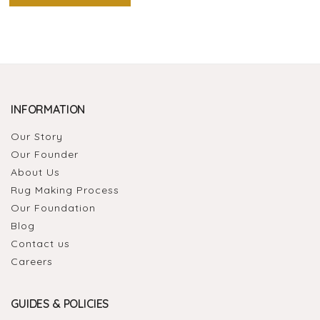
INFORMATION
Our Story
Our Founder
About Us
Rug Making Process
Our Foundation
Blog
Contact us
Careers
GUIDES & POLICIES