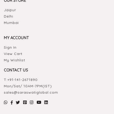
OUR STORE
Jaipur
Delhi
Mumbai
MY ACCOUNT
Sign In
View Cart
My Wishlist
CONTACT US
T:
+91-141-2671890
Mon/Sat/ 10AM-7PM(IST)
sales@saraswatiglobal.com