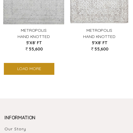
METROPOLIS
METROPOLIS
HAND KNOTTED
HAND KNOTTED
5'X8' FT
5'X8' FT
55,600
55,600
LOAD MORE
INFORMATION
Our Story