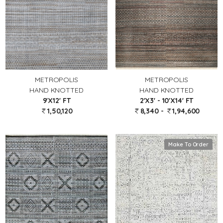
METROPOLIS
METROPOLIS
HAND KNOTTED
HAND KNOTTED
9'X12' FT
2'X3' - 10'X14' FT
1,50,120
8,340 -
1,94,600
Make To Order