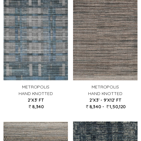
METROPOLIS
METROPOLIS
HAND KNOTTED
HAND KNOTTED
2'X3' FT
2'X3' - 9'X12' FT
8,340
8,340 -
1,50,120