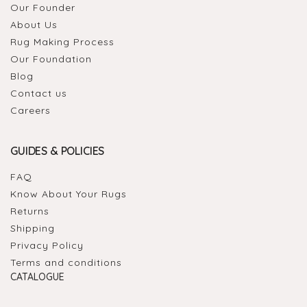
Our Founder
About Us
Rug Making Process
Our Foundation
Blog
Contact us
Careers
GUIDES & POLICIES
FAQ
Know About Your Rugs
Returns
Shipping
Privacy Policy
Terms and conditions
CATALOGUE