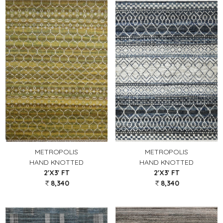
METROPOLIS
METROPOLIS
HAND KNOTTED
HAND KNOTTED
2'X3' FT
2'X3' FT
8,340
8,340