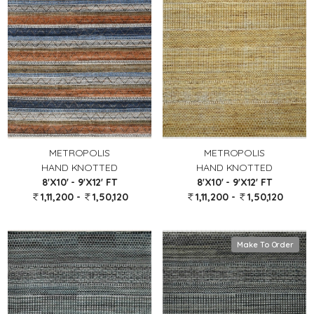
METROPOLIS
METROPOLIS
HAND KNOTTED
HAND KNOTTED
8'X10' - 9'X12' FT
8'X10' - 9'X12' FT
1,11,200 -
1,50,120
1,11,200 -
1,50,120
Make To Order