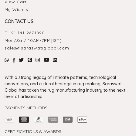
View Cart
My Wishlist
CONTACT US
T:
+91-141-2671890
Mon/Sat/ 10AM-7PM(IST)
sales@saraswatiglobal.com
With a strong legacy of intricate patterns, technological
innovations, and cultural heritage in rug making, Saraswatii
Global has taken the rug manufacturing industry to the next
level of artisanship.
PAYMENTS METHODS
CERTIFICATIONS & AWARDS