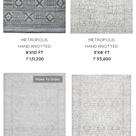
METROPOLIS
METROPOLIS
HAND KNOTTED
HAND KNOTTED
8'X10' FT
5'X8' FT
1,11,200
55,600
Make To Order