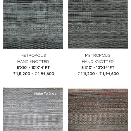
METROPOLIS
METROPOLIS
HAND KNOTTED
HAND KNOTTED
8'X10' - 10'X14' FT
8'X10' - 10'X14' FT
1,11,200 -
1,94,600
1,11,200 -
1,94,600
Make To Order