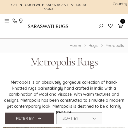
Country
GET IN TOUCH WITH SALES AGENT
+91 73000
FREE SHI
35074
0
Toggle mobile menu
Home
Rugs
Metropolis
Metropolis Rugs
Metropolis is an absolutely gorgeous collection of hand-
knotted rugs painstakingly hand crafted in India with a
combination of wool and viscose. With warm textures and
designs, Metropolis has been constructed to simulate a modern
yet contemporary look. Metropolis is destined to be a family
treasure.
FILTER BY