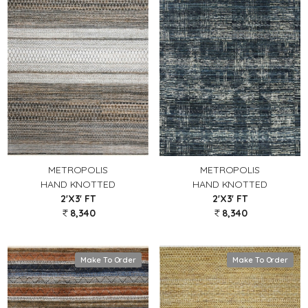
METROPOLIS
METROPOLIS
HAND KNOTTED
HAND KNOTTED
2'X3' FT
2'X3' FT
8,340
8,340
Make To Order
Make To Order