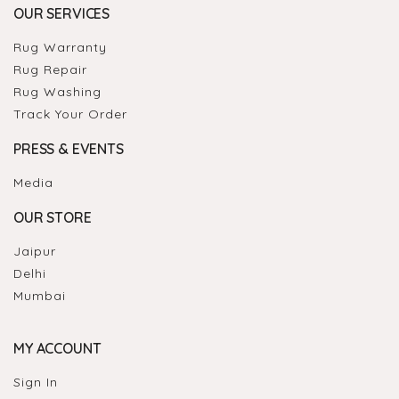
OUR SERVICES
Rug Warranty
Rug Repair
Rug Washing
Track Your Order
PRESS & EVENTS
Media
OUR STORE
Jaipur
Delhi
Mumbai
MY ACCOUNT
Sign In