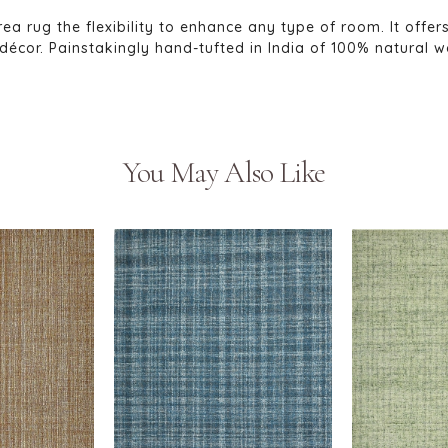
rea rug the flexibility to enhance any type of room. It offer
or. Painstakingly hand-tufted in India of 100% natural wool
You May Also Like