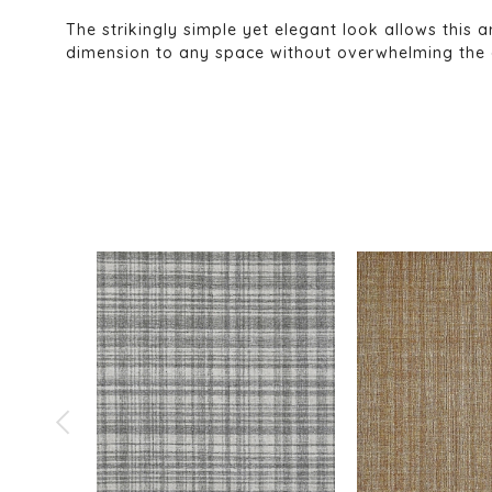
The strikingly simple yet elegant look allows this a
dimension to any space without overwhelming the déc