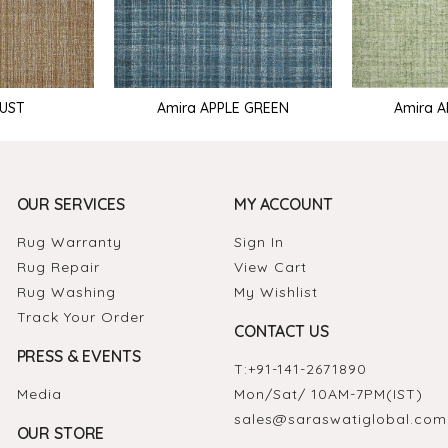
RUST
Amira APPLE GREEN
Amira 
OUR SERVICES
MY ACCOUNT
Rug Warranty
Sign In
Rug Repair
View Cart
Rug Washing
My Wishlist
Track Your Order
CONTACT US
PRESS & EVENTS
T:
+91-141-2671890
Media
Mon/Sat/ 10AM-7PM(IST)
sales@saraswatiglobal.com
OUR STORE