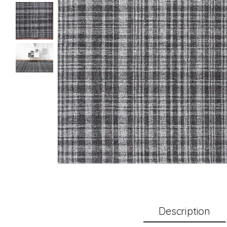
Description