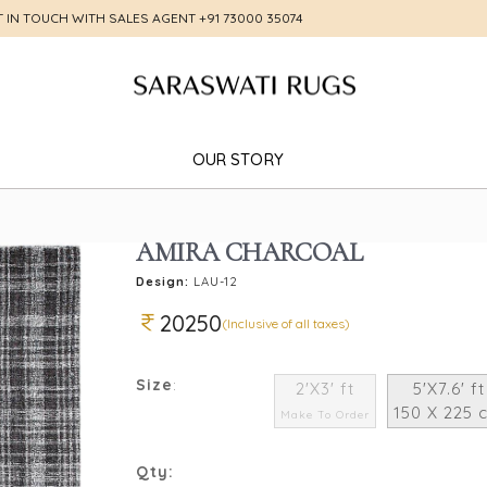
T IN TOUCH WITH SALES AGENT
+91 73000 35074
OUR STORY
AMIRA CHARCOAL
Design:
LAU-12
20250
(Inclusive of all taxes)
Size
:
2'X3' ft
5'X7.6' ft
150 X 225 
Make To Order
Qty: