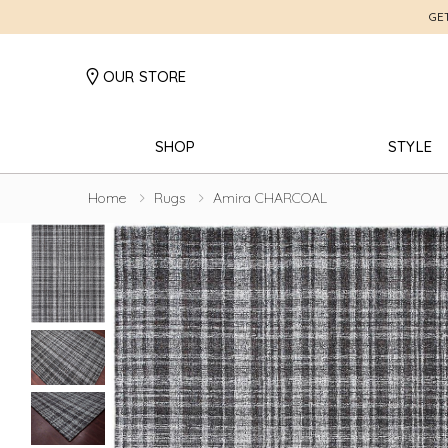
GE
OUR STORE
SHOP
STYLE
Home
Rugs
Amira CHARCOAL