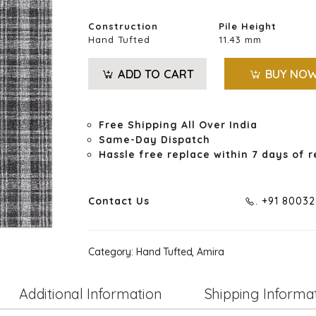
Construction
Pile Height
Hand Tufted
11.43 mm
ADD TO CART
BUY NO
Free Shipping All Over India
Same-Day Dispatch
Hassle free replace within 7 days of r
Contact Us
. +91 8003
Category:
Hand Tufted, Amira
Additional Information
Shipping Informa