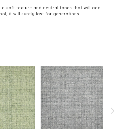
s a soft texture and neutral tones that will add
, it will surely last for generations.