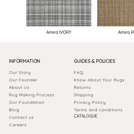
Amira IVORY
Amira 
INFORMATION
GUIDES & POLICIES
Our Story
FAQ
Our Founder
Know About Your Rugs
About Us
Returns
Rug Making Process
Shipping
Our Foundation
Privacy Policy
Blog
Terms and conditions
CATALOGUE
Contact us
Careers