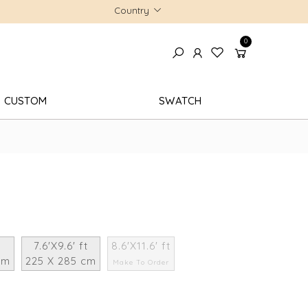
Country
0
CUSTOM
SWATCH
7.6'X9.6' ft
8.6'X11.6' ft
cm
225 X 285 cm
Make To Order