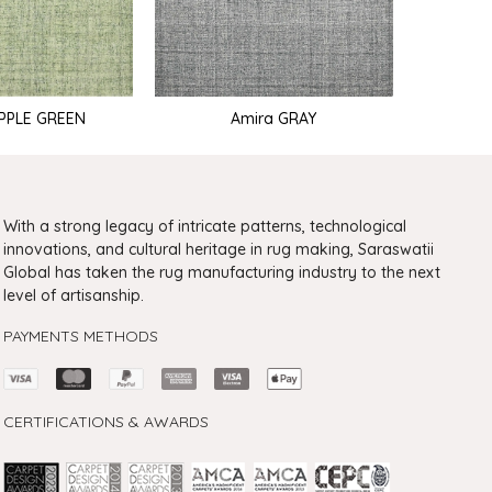
APPLE GREEN
Amira GRAY
With a strong legacy of intricate patterns, technological
innovations, and cultural heritage in rug making, Saraswatii
Global has taken the rug manufacturing industry to the next
level of artisanship.
PAYMENTS METHODS
CERTIFICATIONS & AWARDS