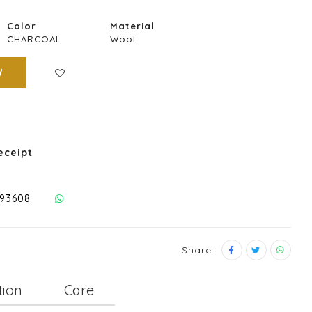
Color
Material
CHARCOAL
Wool
W
eceipt
293608
Share:
tion
Care