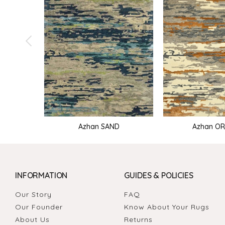
Azhan SAND
Azhan O
INFORMATION
GUIDES & POLICIES
Our Story
FAQ
Our Founder
Know About Your Rugs
About Us
Returns