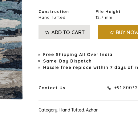
Construction
Pile Height
Hand Tufted
12.7 mm
ADD TO CART
BUY NO
Free Shipping All Over India
Same-Day Dispatch
Hassle free replace within 7 days of r
Contact Us
. +91 8003
Category:
Hand Tufted, Azhan