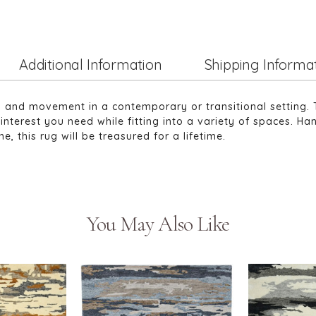
Additional Information
Shipping Informa
ma and movement in a contemporary or transitional setting. 
interest you need while fitting into a variety of spaces. Ha
, this rug will be treasured for a lifetime.
You May Also Like