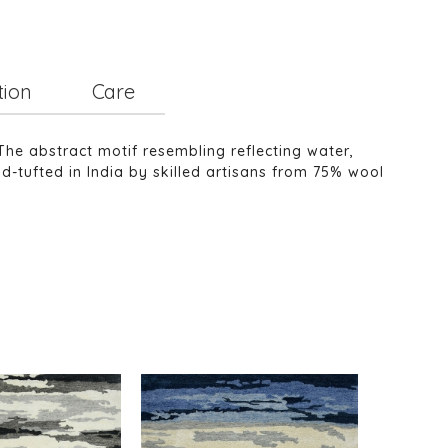
tion
Care
The abstract motif resembling reflecting water,
nd-tufted in India by skilled artisans from 75% wool