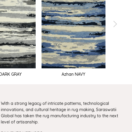
DARK GRAY
Azhan NAVY
With a strong legacy of intricate patterns, technological
innovations, and cultural heritage in rug making, Saraswatii
Global has taken the rug manufacturing industry to the next
level of artisanship.