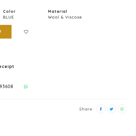
Color
Material
BLUE
Wool & Viscose
W
eceipt
293608
Share: