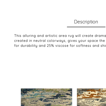
Description
This alluring and artistic area rug will create dra
created in neutral colorways, gives your space the 
for durability and 25% viscose for softness and shine