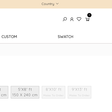
Country
0
CUSTOM
SWATCH
t
5'X8' ft
8'X10' ft
9'X13' ft
0 cm
150 X 240 cm
Make To Order
Make To Order