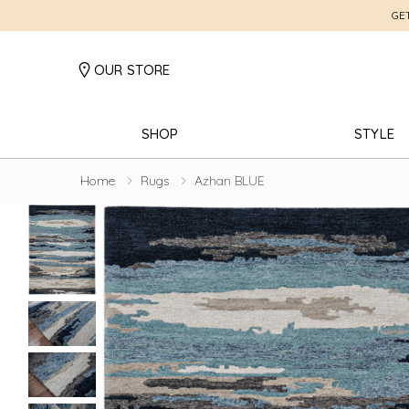
GE
OUR STORE
SHOP
STYLE
Home
Rugs
Azhan BLUE