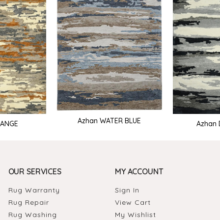
Azhan WATER BLUE
RANGE
Azhan 
OUR SERVICES
MY ACCOUNT
Rug Warranty
Sign In
Rug Repair
View Cart
Rug Washing
My Wishlist