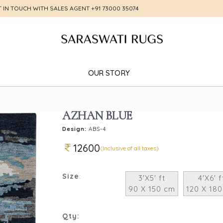
T IN TOUCH WITH SALES AGENT
+91 73000 35074
OUR STORY
AZHAN BLUE
Design:
ABS-4
12600
(Inclusive of all taxes)
Size
:
3'X5' ft
4'X6' f
90 X 150 cm
120 X 18
Qty: