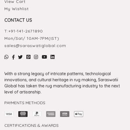
View Cart
My Wishlist
CONTACT US
T:
+91-141-2671890
Mon/Sat/ 10AM-7PM(IST)
sales@saraswatiglobal.com
With a strong legacy of intricate patterns, technological
innovations, and cultural heritage in rug making, Saraswatii
Global has taken the rug manufacturing industry to the next
level of artisanship.
PAYMENTS METHODS
CERTIFICATIONS & AWARDS