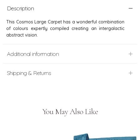
Description
This Cosmos Large Carpet has a wonderful combination
of colours expertly compiled creating an intergalactic
abstract vision.
Additional information
Shipping & Returns
You May Also Like