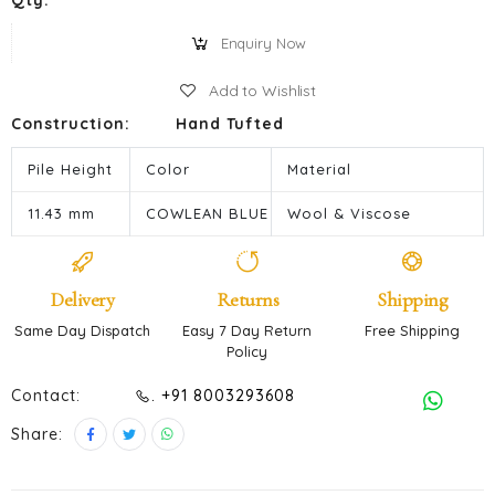
Qty:
Enquiry Now
Add to Wishlist
Construction:
Hand Tufted
Pile Height
Color
Material
11.43 mm
COWLEAN BLUE
Wool & Viscose
Delivery
Returns
Shipping
Same Day Dispatch
Easy 7 Day Return
Free Shipping
Policy
Contact:
. +91 8003293608
Share: