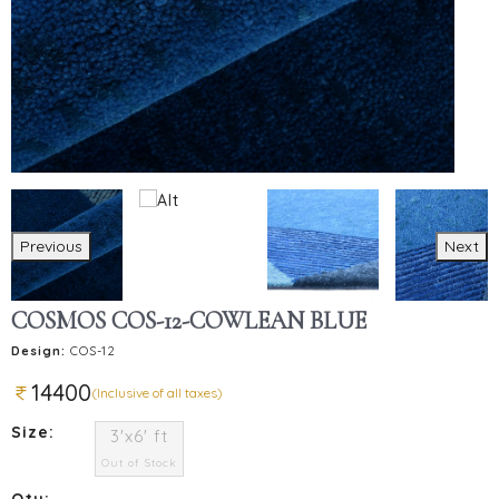
Previous
Next
COSMOS COS-12-COWLEAN BLUE
Design:
COS-12
14400
(Inclusive of all taxes)
Size:
3'x6' ft
Out of Stock