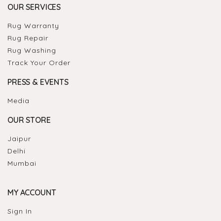
OUR SERVICES
Rug Warranty
Rug Repair
Rug Washing
Track Your Order
PRESS & EVENTS
Media
OUR STORE
Jaipur
Delhi
Mumbai
MY ACCOUNT
Sign In