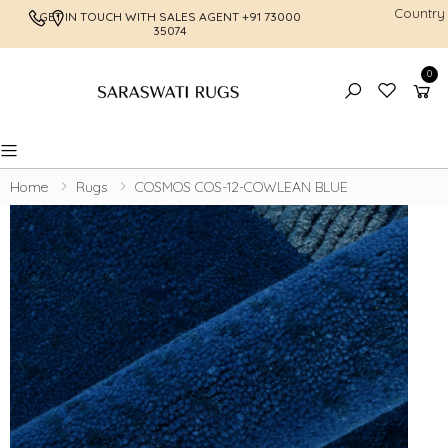
Country
GET IN TOUCH WITH SALES AGENT
+91 73000
FREE SHI
35074
0
Toggle mobile menu
Home
Rugs
COSMOS COS-12-COWLEAN BLUE