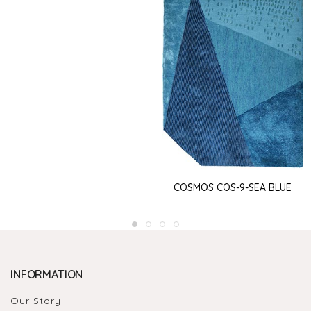
COSMOS COS-9-SEA BLUE
INFORMATION
Our Story