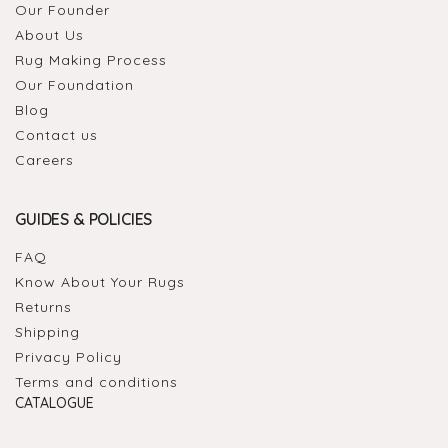
Our Founder
About Us
Rug Making Process
Our Foundation
Blog
Contact us
Careers
GUIDES & POLICIES
FAQ
Know About Your Rugs
Returns
Shipping
Privacy Policy
Terms and conditions
CATALOGUE