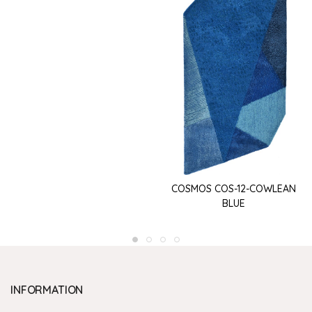
COSMOS COS-12-COWLEAN
BLUE
INFORMATION