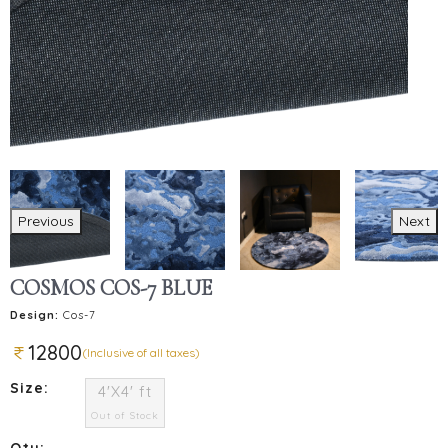
Previous
Next
COSMOS COS-7 BLUE
Design:
Cos-7
12800
(Inclusive of all taxes)
Size:
4'X4' ft
Out of Stock