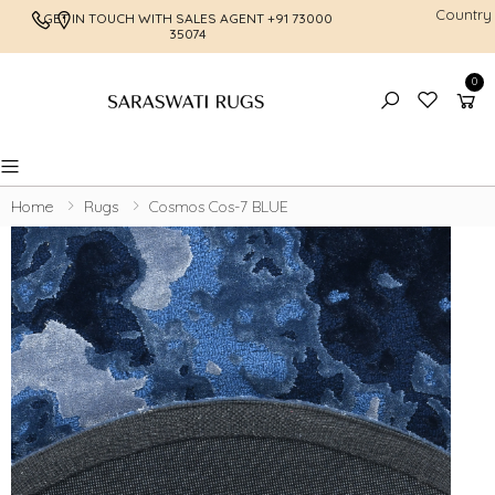
Country
GET IN TOUCH WITH SALES AGENT
+91 73000
FREE SHI
35074
0
Toggle mobile menu
Home
Rugs
Cosmos Cos-7 BLUE