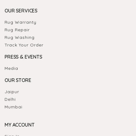
OUR SERVICES
Rug Warranty
Rug Repair
Rug Washing
Track Your Order
PRESS & EVENTS
Media
OUR STORE
Jaipur
Delhi
Mumbai
MY ACCOUNT