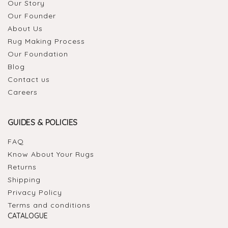
Our Story
Our Founder
About Us
Rug Making Process
Our Foundation
Blog
Contact us
Careers
GUIDES & POLICIES
FAQ
Know About Your Rugs
Returns
Shipping
Privacy Policy
Terms and conditions
CATALOGUE