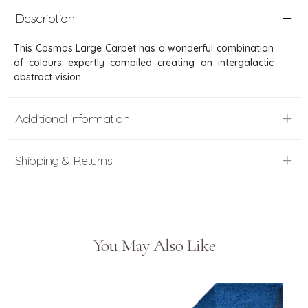
Description
This Cosmos Large Carpet has a wonderful combination
of colours expertly compiled creating an intergalactic
abstract vision.
Additional information
Shipping & Returns
You May Also Like