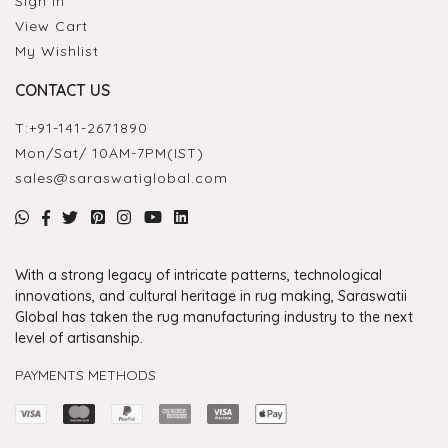
Sign In
View Cart
My Wishlist
CONTACT US
T:
+91-141-2671890
Mon/Sat/ 10AM-7PM(IST)
sales@saraswatiglobal.com
With a strong legacy of intricate patterns, technological
innovations, and cultural heritage in rug making, Saraswatii
Global has taken the rug manufacturing industry to the next
level of artisanship.
PAYMENTS METHODS