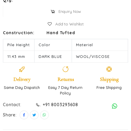
Qty:
Enquiry Now
Add to Wishlist
Construction:
Hand Tufted
Pile Height
Color
Material
11.43 mm
DARK BLUE
WOOL/VISCOSE
Delivery
Returns
Shipping
Same Day Dispatch
Easy 7 Day Return
Free Shipping
Policy
Contact:
. +91 8003293608
Share: