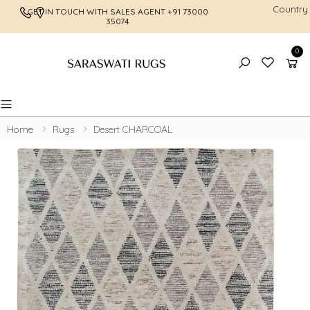
Country
GET IN TOUCH WITH SALES AGENT
+91 73000
FREE SHI
35074
0
Toggle mobile menu
Home
Rugs
Desert CHARCOAL