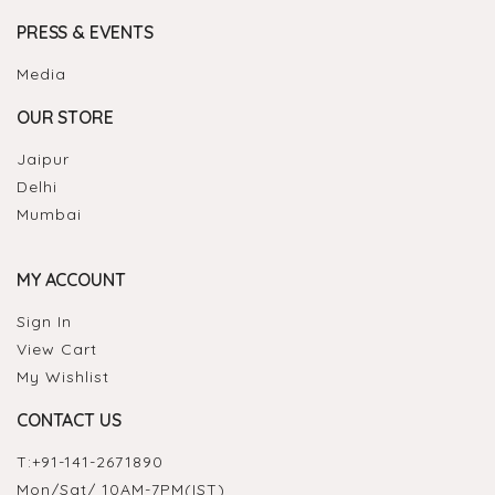
PRESS & EVENTS
Media
OUR STORE
Jaipur
Delhi
Mumbai
MY ACCOUNT
Sign In
View Cart
My Wishlist
CONTACT US
T:
+91-141-2671890
Mon/Sat/ 10AM-7PM(IST)