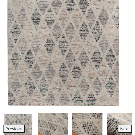
Previous
Next