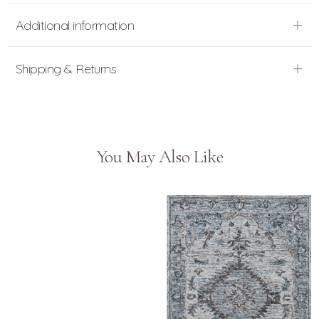
Additional information
Shipping & Returns
You May Also Like