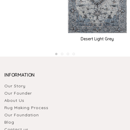
Desert Light Grey
INFORMATION
Our Story
Our Founder
About Us
Rug Making Process
Our Foundation
Blog
Contact us