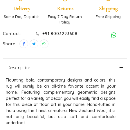
Delivery
Returns
Shipping
Same Day Dispatch
Easy 7 Day Return
Free Shipping
Policy
Contact:
. +91 8003293608
Share:
Description
Flaunting bold, contemporary designs and colors, this
rug will surely be an all-time favorite accent in your
home. Featuring complementary geometric designs
perfect for a variety of decor, you will easily find a space
for this piece of floor art in your home. Hand-tufted in
India using the finest all-natural New Zealand Wool, it is
not only beautiful, but also soft and comfortable
underfoot.