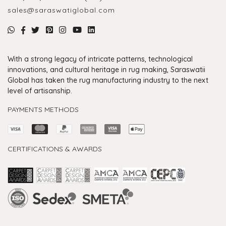
sales@saraswatiglobal.com
With a strong legacy of intricate patterns, technological
innovations, and cultural heritage in rug making, Saraswatii
Global has taken the rug manufacturing industry to the next
level of artisanship.
PAYMENTS METHODS
CERTIFICATIONS & AWARDS
Handmade Rugs Showroom India
Rugs in Jaipur
Rugs Manufacturers in India
Rugs For Living Room
Carpet in Delhi
Carpet for Living room
Rugs Store In Delhi
Carpets In Jaipur
Rugs Carpet Manufacturers In Delhi