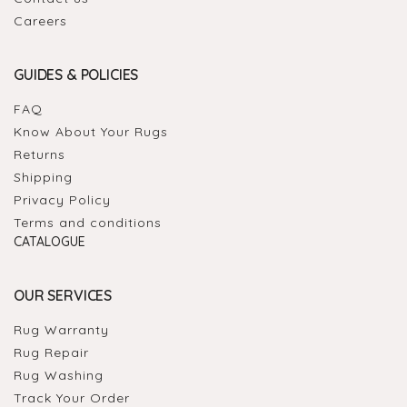
Careers
GUIDES & POLICIES
FAQ
Know About Your Rugs
Returns
Shipping
Privacy Policy
Terms and conditions
CATALOGUE
OUR SERVICES
Rug Warranty
Rug Repair
Rug Washing
Track Your Order