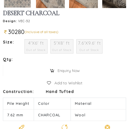
DESERT CHARCOAL
Design:
VEC-32
30280
(Inclusive of all taxes)
Size:
4'X6' ft
5'X8' ft
7.6'X9.6' ft
Out of Stock
Out of Stock
Out of Stock
Qty:
Enquiry Now
Add to Wishlist
Construction:
Hand Tufted
Pile Height
Color
Material
7.62 mm
CHARCOAL
Wool