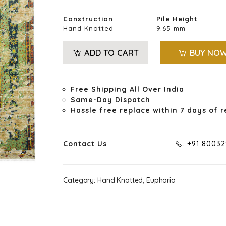
Construction
Pile Height
Hand Knotted
9.65 mm
ADD TO CART
BUY NO
Free Shipping All Over India
Same-Day Dispatch
Hassle free replace within 7 days of r
Contact Us
. +91 8003
Category:
Hand Knotted, Euphoria