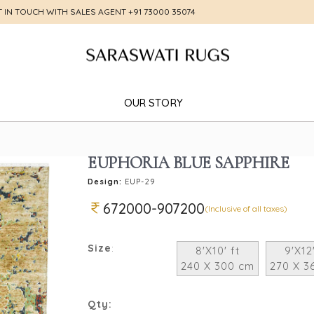
T IN TOUCH WITH SALES AGENT
+91 73000 35074
OUR STORY
EUPHORIA BLUE SAPPHIRE
Design:
EUP-29
672000-907200
(Inclusive of all taxes)
Size
:
8'X10' ft
9'X12'
240 X 300 cm
270 X 3
Qty: