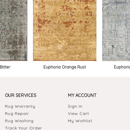
Bitter
Euphoria Orange Rust
Euphori
OUR SERVICES
MY ACCOUNT
Rug Warranty
Sign In
Rug Repair
View Cart
Rug Washing
My Wishlist
Track Your Order