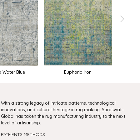
a Water Blue
Euphoria Iron
Euph
With a strong legacy of intricate patterns, technological
innovations, and cultural heritage in rug making, Saraswatii
Global has taken the rug manufacturing industry to the next
level of artisanship.
PAYMENTS METHODS