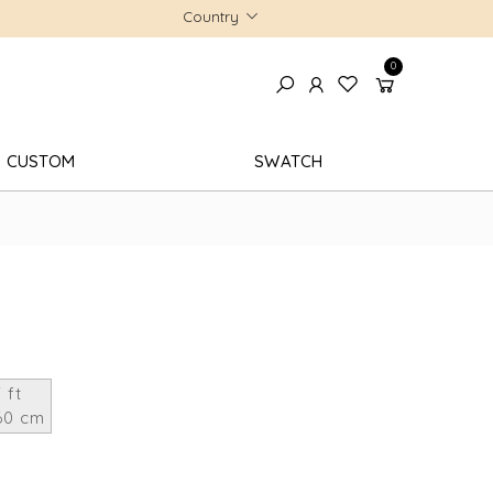
Country
0
CUSTOM
SWATCH
 ft
60 cm