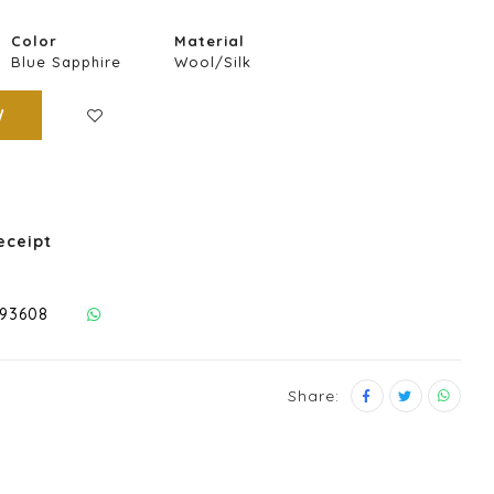
Color
Material
Blue Sapphire
Wool/Silk
W
eceipt
293608
Share: