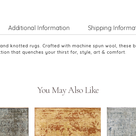
Additional Information
Shipping Informa
 hand knotted rugs. Crafted with machine spun wool, these br
tion that quenches your thirst for, style, art & comfort.
You May Also Like