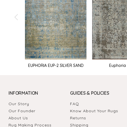
Euphoria 
EUPHORIA EUP-2 SILVER SAND
INFORMATION
GUIDES & POLICIES
Our Story
FAQ
Our Founder
Know About Your Rugs
About Us
Returns
Rug Making Process
Shipping