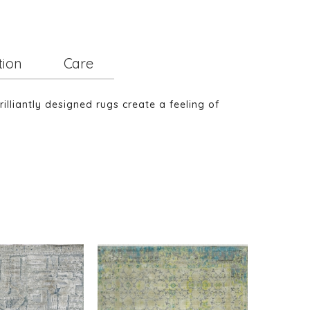
tion
Care
illiantly designed rugs create a feeling of