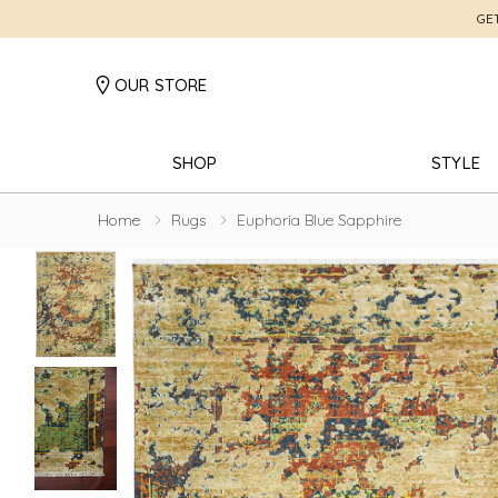
GE
OUR STORE
SHOP
STYLE
Home
Rugs
Euphoria Blue Sapphire