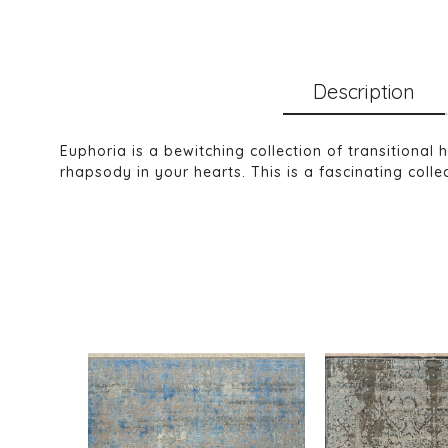
Description
Euphoria is a bewitching collection of transitional
rhapsody in your hearts. This is a fascinating collec