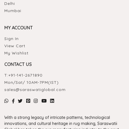
Delhi
Mumbai
MY ACCOUNT
Sign In
View Cart
My Wishlist
CONTACT US
T:
+91-141-2671890
Mon/Sat/ 10AM-7PM(IST)
sales@saraswatiglobal.com
With a strong legacy of intricate patterns, technological
innovations, and cultural heritage in rug making, Saraswatii