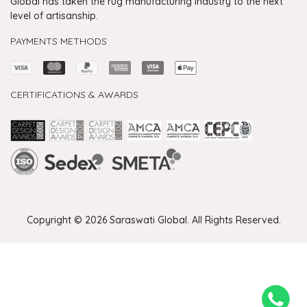
Global has taken the rug manufacturing industry to the next
level of artisanship.
PAYMENTS METHODS
CERTIFICATIONS & AWARDS
Handmade Rugs Showroom India
Rugs in Jaipur
Rugs Manufacturers in India
Rugs For Living Room
Carpet in Delhi
Carpet for Living room
Rugs Store In Delhi
Carpets In Jaipur
Rugs Carpet Manufacturers In Delhi
Copyright © 2026 Saraswati Global. All Rights Reserved.