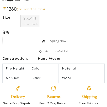
1260
(Inclusive of all taxes)
Size:
2'X3' ft
Out of Stock
Qty:
Enquiry Now
Add to Wishlist
Construction:
Hand Woven
Pile Height
Color
Material
6.35 mm
Black
Wool
Delivery
Returns
Shipping
Same Day Dispatch
Easy 7 Day Return
Free Shipping