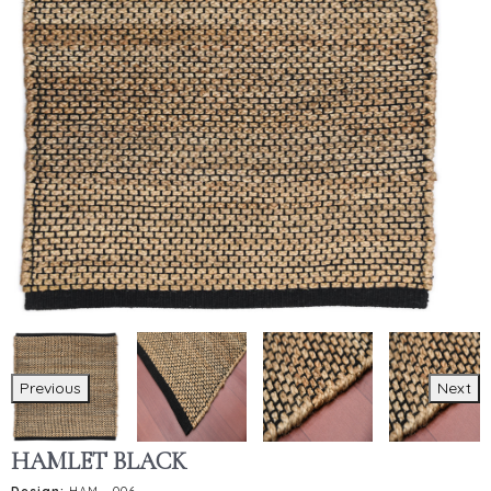
Previous
Next
HAMLET BLACK
Design:
HAM - 006