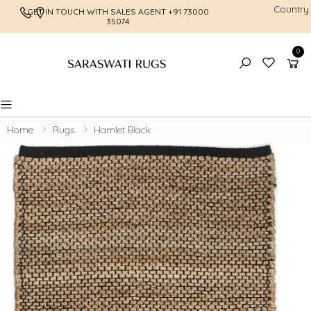
Country
GET IN TOUCH WITH SALES AGENT
+91 73000
FREE SHI
35074
0
Toggle mobile menu
Home
Rugs
Hamlet Black