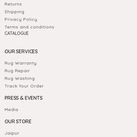
Returns
Shipping
Privacy Policy
Terms and conditions
CATALOGUE
OUR SERVICES
Rug Warranty
Rug Repair
Rug Washing
Track Your Order
PRESS & EVENTS
Media
OUR STORE
Jaipur