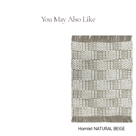
You May Also Like
Hamlet NATURAL BEIGE