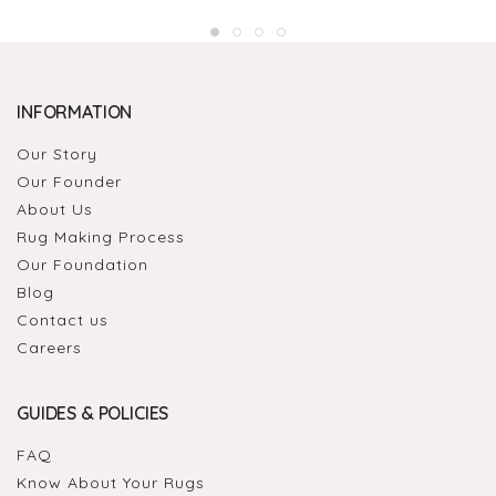
INFORMATION
Our Story
Our Founder
About Us
Rug Making Process
Our Foundation
Blog
Contact us
Careers
GUIDES & POLICIES
FAQ
Know About Your Rugs