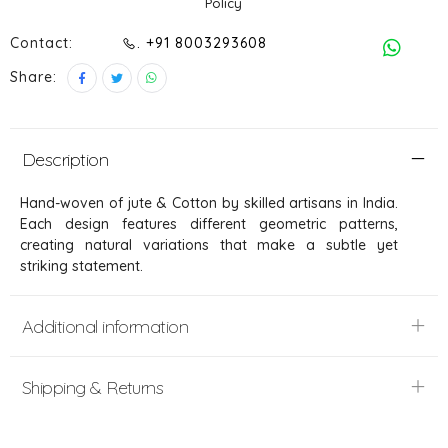
Policy
Contact:
. +91 8003293608
Share:
Description
Hand-woven of jute & Cotton by skilled artisans in India.
Each design features different geometric patterns,
creating natural variations that make a subtle yet
striking statement.
Additional information
Shipping & Returns