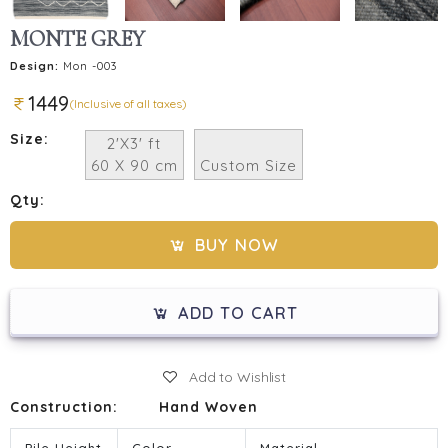
MONTE GREY
Design:
Mon -003
1449
(Inclusive of all taxes)
Size:
2'X3' ft
60 X 90 cm
Custom Size
Qty:
BUY NOW
ADD TO CART
Add to Wishlist
Construction:
Hand Woven