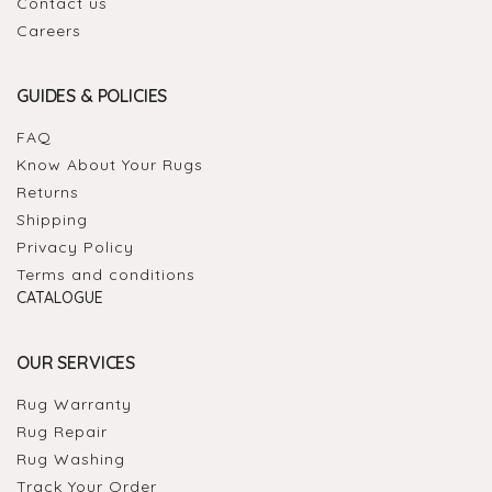
Contact us
Careers
GUIDES & POLICIES
FAQ
Know About Your Rugs
Returns
Shipping
Privacy Policy
Terms and conditions
CATALOGUE
OUR SERVICES
Rug Warranty
Rug Repair
Rug Washing
Track Your Order