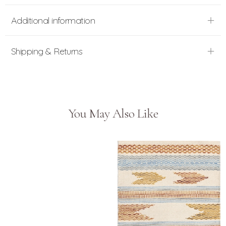
Additional information
Shipping & Returns
You May Also Like