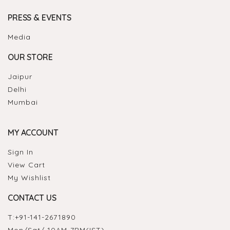
PRESS & EVENTS
Media
OUR STORE
Jaipur
Delhi
Mumbai
MY ACCOUNT
Sign In
View Cart
My Wishlist
CONTACT US
T:
+91-141-2671890
Mon/Sat/ 10AM-7PM(IST)