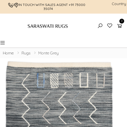
Country
GET IN TOUCH WITH SALES AGENT
+91 73000
FREE SHI
35074
0
Toggle mobile menu
Home
Rugs
Monte Grey