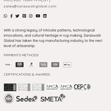
sales@saraswatiglobal.com
With a strong legacy of intricate patterns, technological
innovations, and cultural heritage in rug making, Saraswatii
Global has taken the rug manufacturing industry to the next
level of artisanship.
PAYMENTS METHODS
CERTIFICATIONS & AWARDS
Handmade Rugs Showroom India
Rugs in Jaipur
Rugs Manufacturers in India
Rugs For Living Room
Carpet in Delhi
Carpet for Living room
Rugs Store In Delhi
Carpets In Jaipur
Rugs Carpet Manufacturers In Delhi