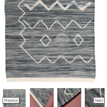
Previous
Next