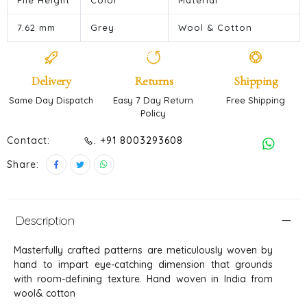
Pile Height
Color
Material
7.62 mm
Grey
Wool & Cotton
Delivery
Returns
Shipping
Same Day Dispatch
Easy 7 Day Return
Free Shipping
Policy
Contact:
. +91 8003293608
Share:
Description
Masterfully crafted patterns are meticulously woven by
hand to impart eye-catching dimension that grounds
with room-defining texture. Hand woven in India from
wool& cotton