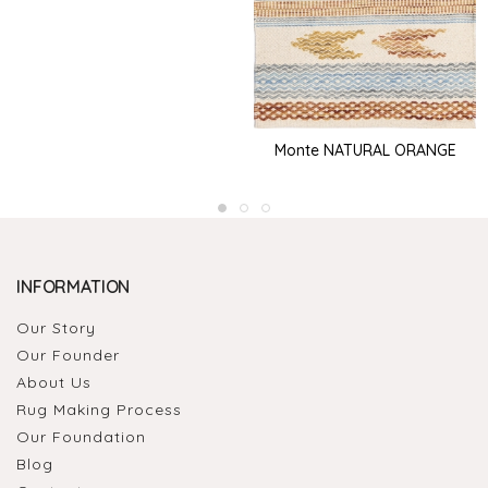
Monte NATURAL ORANGE
INFORMATION
Our Story
Our Founder
About Us
Rug Making Process
Our Foundation
Blog