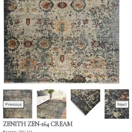
Previous
Next
ZENITH ZEN-164 CREAM
Design:
ZEN-164