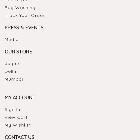
Rug Washing
Track Your Order
PRESS & EVENTS
Media
OUR STORE
Jaipur
Delhi
Mumbai
MY ACCOUNT
Sign In
View Cart
My Wishlist
CONTACT US