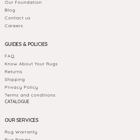
Our Foundation
Blog
Contact us
Careers
GUIDES & POLICIES
FAQ
Know About Your Rugs
Returns
Shipping
Privacy Policy
Terms and conditions
CATALOGUE
OUR SERVICES
Rug Warranty
Rug Repair