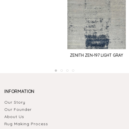
ZENITH ZEN-197 LIGHT GRAY
INFORMATION
Our Story
Our Founder
About Us
Rug Making Process