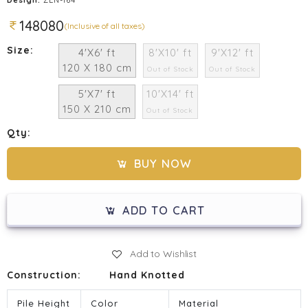
148080
(Inclusive of all taxes)
Size:
4'X6' ft
8'X10' ft
9'X12' ft
120 X 180 cm
Out of Stock
Out of Stock
5'X7' ft
10'X14' ft
150 X 210 cm
Out of Stock
Qty:
BUY NOW
ADD TO CART
Add to Wishlist
Construction:
Hand Knotted
Pile Height
Color
Material