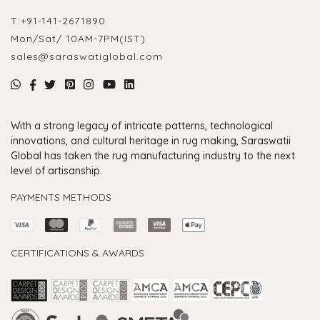
T:
+91-141-2671890
Mon/Sat/ 10AM-7PM(IST)
sales@saraswatiglobal.com
With a strong legacy of intricate patterns, technological
innovations, and cultural heritage in rug making, Saraswatii
Global has taken the rug manufacturing industry to the next
level of artisanship.
PAYMENTS METHODS
CERTIFICATIONS & AWARDS