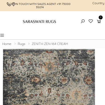
Country
GET IN TOUCH WITH SALES AGENT
+91 73000
FREE SHI
35074
0
Toggle mobile menu
Home
Rugs
ZENITH ZEN-164 CREAM