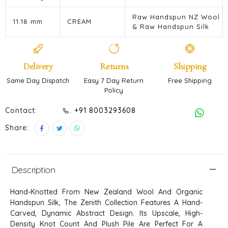
Raw Handspun NZ Wool
11.18 mm
CREAM
& Raw Handspun Silk
Delivery
Returns
Shipping
Same Day Dispatch
Easy 7 Day Return
Free Shipping
Policy
Contact:
. +91 8003293608
Share:
Description
Hand-Knotted From New Zealand Wool And Organic
Handspun Silk, The Zenith Collection Features A Hand-
Carved, Dynamic Abstract Design. Its Upscale, High-
Density Knot Count And Plush Pile Are Perfect For A