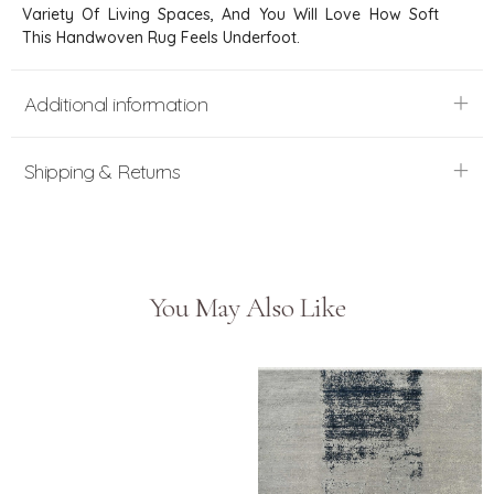
Variety Of Living Spaces, And You Will Love How Soft
This Handwoven Rug Feels Underfoot.
Additional information
Shipping & Returns
You May Also Like