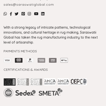
sales@saraswatiglobal.com
With a strong legacy of intricate patterns, technological
innovations, and cultural heritage in rug making, Saraswatii
Global has taken the rug manufacturing industry to the next
level of artisanship.
PAYMENTS METHODS
CERTIFICATIONS & AWARDS
Handmade Rugs Showroom India
Rugs in Jaipur
Rugs Manufacturers in India
Rugs For Living Room
Carpet in Delhi
Carpet for Living room
Rugs Store In Delhi
Carpets In Jaipur
Rugs Carpet Manufacturers In Delhi