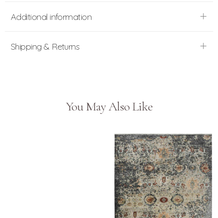
Additional information
Shipping & Returns
You May Also Like