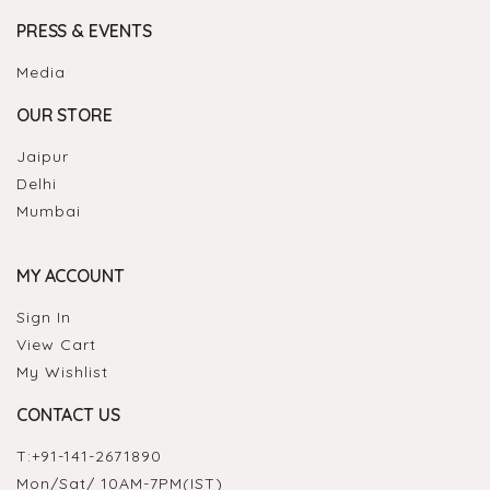
PRESS & EVENTS
Media
OUR STORE
Jaipur
Delhi
Mumbai
MY ACCOUNT
Sign In
View Cart
My Wishlist
CONTACT US
T:
+91-141-2671890
Mon/Sat/ 10AM-7PM(IST)