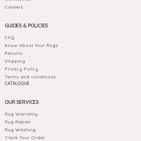
Careers
GUIDES & POLICIES
FAQ
Know About Your Rugs
Returns
Shipping
Privacy Policy
Terms and conditions
CATALOGUE
OUR SERVICES
Rug Warranty
Rug Repair
Rug Washing
Track Your Order