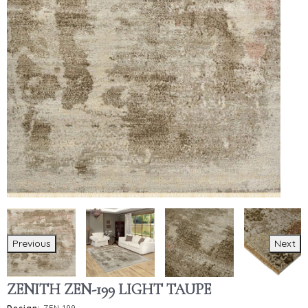
Previous
Next
ZENITH ZEN-199 LIGHT TAUPE
Design:
ZEN-199