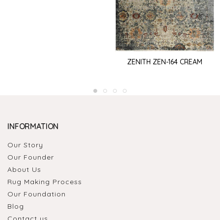
ZENITH ZEN-164 CREAM
INFORMATION
Our Story
Our Founder
About Us
Rug Making Process
Our Foundation
Blog
Contact us