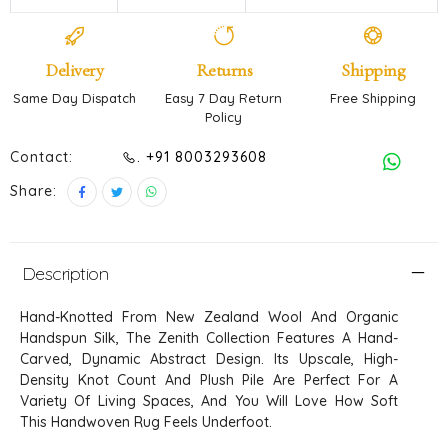
Delivery
Returns
Shipping
Same Day Dispatch
Easy 7 Day Return
Free Shipping
Policy
Contact:
. +91 8003293608
Share:
Description
Hand-Knotted From New Zealand Wool And Organic
Handspun Silk, The Zenith Collection Features A Hand-
Carved, Dynamic Abstract Design. Its Upscale, High-
Density Knot Count And Plush Pile Are Perfect For A
Variety Of Living Spaces, And You Will Love How Soft
This Handwoven Rug Feels Underfoot.