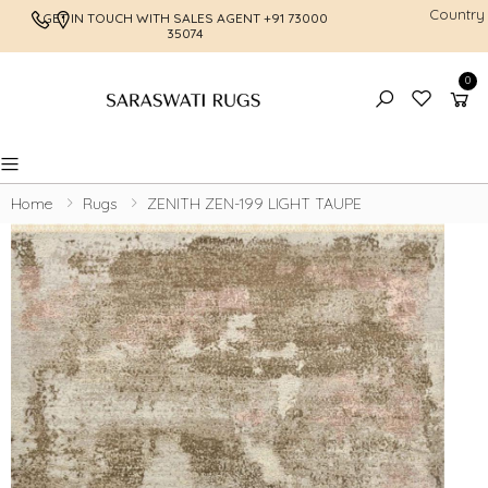
Country
GET IN TOUCH WITH SALES AGENT
+91 73000
FREE SHI
35074
0
Toggle mobile menu
Home
Rugs
ZENITH ZEN-199 LIGHT TAUPE