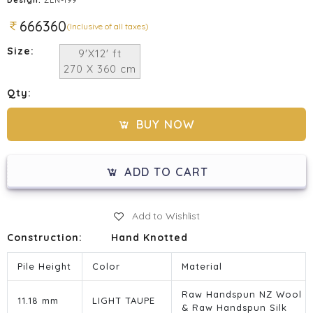
666360
(Inclusive of all taxes)
Size:
9'X12' ft
270 X 360 cm
Qty:
BUY NOW
ADD TO CART
Add to Wishlist
Construction:
Hand Knotted
Pile Height
Color
Material
Raw Handspun NZ Wool
11.18 mm
LIGHT TAUPE
& Raw Handspun Silk