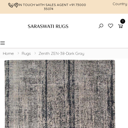
Country
GET IN TOUCH WITH SALES AGENT
+91 73000
FREE SHI
35074
0
Toggle mobile menu
Home
Rugs
Zenith ZEN-38-Dark Gray