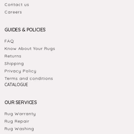
Contact us
Careers
GUIDES & POLICIES
FAQ
Know About Your Rugs
Returns
Shipping
Privacy Policy
Terms and conditions
CATALOGUE
OUR SERVICES
Rug Warranty
Rug Repair
Rug Washing