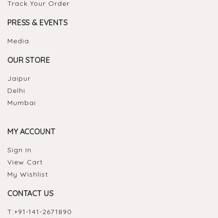
Track Your Order
PRESS & EVENTS
Media
OUR STORE
Jaipur
Delhi
Mumbai
MY ACCOUNT
Sign In
View Cart
My Wishlist
CONTACT US
T:
+91-141-2671890