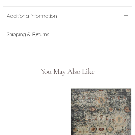
Additional information
Shipping & Returns
You May Also Like