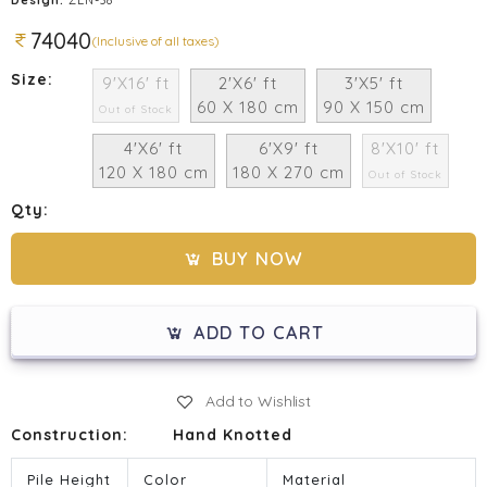
74040
(Inclusive of all taxes)
Size:
9'X16' ft
2'X6' ft
3'X5' ft
60 X 180 cm
90 X 150 cm
Out of Stock
4'X6' ft
6'X9' ft
8'X10' ft
120 X 180 cm
180 X 270 cm
Out of Stock
Qty:
BUY NOW
ADD TO CART
Add to Wishlist
Construction:
Hand Knotted
Pile Height
Color
Material