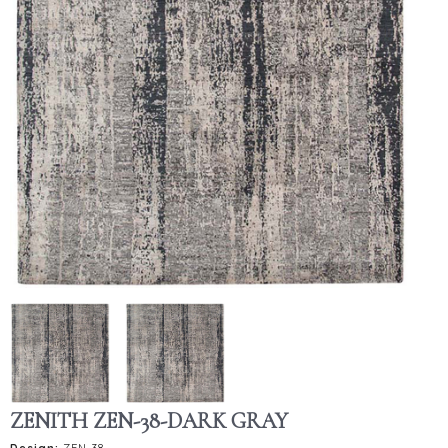
ZENITH ZEN-38-DARK GRAY
Design:
ZEN-38