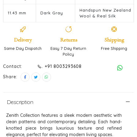
Handspun New Zealand
11.43 mm
Dark Gray
Wool & Real Silk
Delivery
Returns
Shipping
Same Day Dispatch
Easy 7 Day Return
Free Shipping
Policy
Contact:
. +91 8003293608
Share:
Description
Zenith Collection features a sleek modern aesthetic with
clean patterns and contemporary detailing. Each hand-
knotted piece brings luxurious texture and refined
elegance, perfect for elevating modern living spaces.