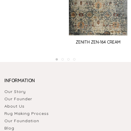
ZENITH ZEN-164 CREAM
INFORMATION
Our Story
Our Founder
About Us
Rug Making Process
Our Foundation
Blog