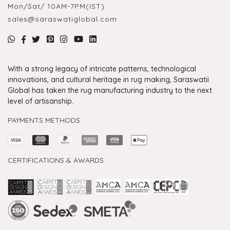
Mon/Sat/ 10AM-7PM(IST)
sales@saraswatiglobal.com
With a strong legacy of intricate patterns, technological
innovations, and cultural heritage in rug making, Saraswatii
Global has taken the rug manufacturing industry to the next
level of artisanship.
PAYMENTS METHODS
CERTIFICATIONS & AWARDS
Handmade Rugs Showroom India
Rugs in Jaipur
Rugs Manufacturers in India
Rugs For Living Room