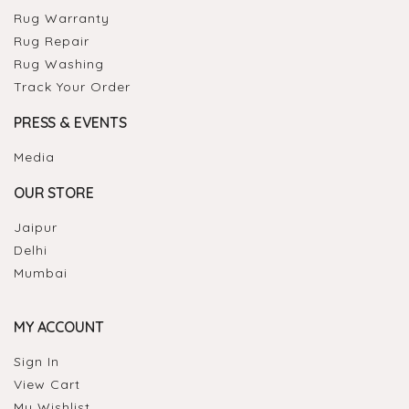
Rug Warranty
Rug Repair
Rug Washing
Track Your Order
PRESS & EVENTS
Media
OUR STORE
Jaipur
Delhi
Mumbai
MY ACCOUNT
Sign In
View Cart
My Wishlist