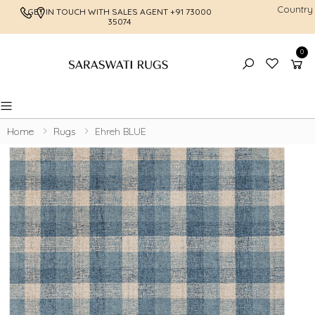
Country
GET IN TOUCH WITH SALES AGENT
+91 73000
FREE SHI
35074
0
Toggle mobile menu
Home
Rugs
Ehreh BLUE