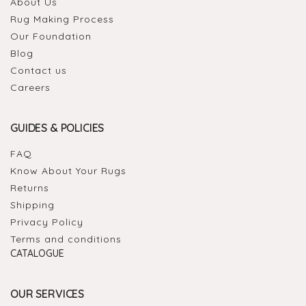
About Us
Rug Making Process
Our Foundation
Blog
Contact us
Careers
GUIDES & POLICIES
FAQ
Know About Your Rugs
Returns
Shipping
Privacy Policy
Terms and conditions
CATALOGUE
OUR SERVICES