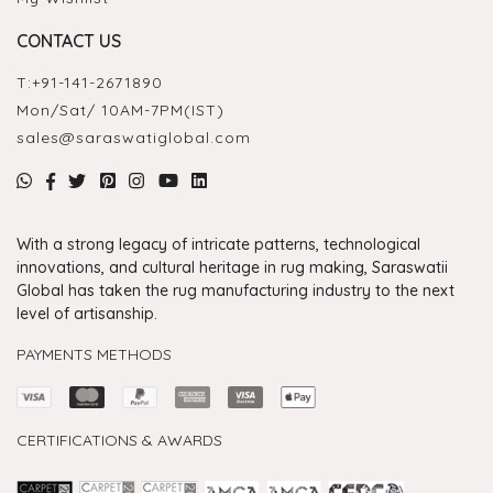
CONTACT US
T:
+91-141-2671890
Mon/Sat/ 10AM-7PM(IST)
sales@saraswatiglobal.com
With a strong legacy of intricate patterns, technological
innovations, and cultural heritage in rug making, Saraswatii
Global has taken the rug manufacturing industry to the next
level of artisanship.
PAYMENTS METHODS
CERTIFICATIONS & AWARDS