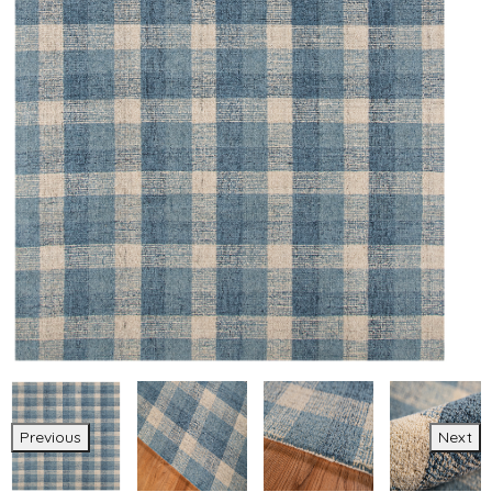
Previous
Next