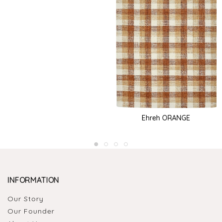
Ehreh ORANGE
INFORMATION
Our Story
Our Founder