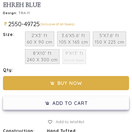
EHREH BLUE
Design:
TRA-11
2550-49725
(Inclusive of all taxes)
Size:
2'X3' ft
3.6'X5.6' ft
5'X7.6' ft
60 X 90 cm
105 X 165 cm
150 X 225 cm
8'X10' ft
9'X13' ft
240 X 300 cm
Out of Stock
Qty:
BUY NOW
ADD TO CART
Add to Wishlist
Construction:
Hand Tufted