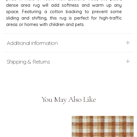
dense area rug will add softness and warm up any
space. Featuring a cotton backing to prevent some
sliding and shifting, this rug is perfect for high-traffic
areas or homes with children and pets.
Additional information
Shipping & Returns
You May Also Like