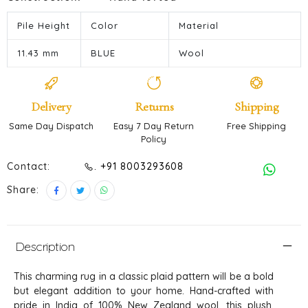
Pile Height
Color
Material
11.43 mm
BLUE
Wool
Delivery
Returns
Shipping
Same Day Dispatch
Easy 7 Day Return
Free Shipping
Policy
Contact:
. +91 8003293608
Share:
Description
This charming rug in a classic plaid pattern will be a bold
but elegant addition to your home. Hand-crafted with
pride in India of 100% New Zealand wool, this plush,