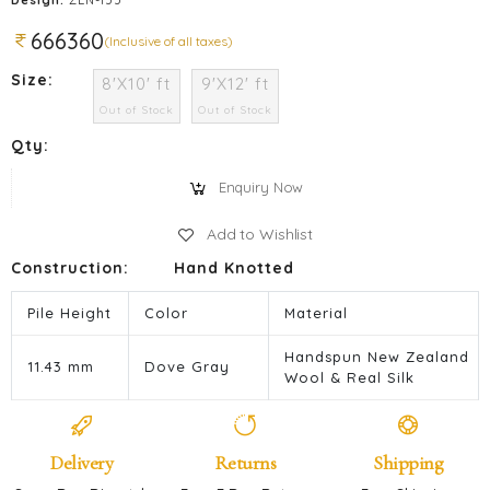
666360
(Inclusive of all taxes)
Size:
8'X10' ft
9'X12' ft
Out of Stock
Out of Stock
Qty:
Enquiry Now
Add to Wishlist
Construction:
Hand Knotted
Pile Height
Color
Material
Handspun New Zealand
11.43 mm
Dove Gray
Wool & Real Silk
Delivery
Returns
Shipping