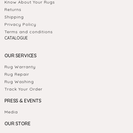
Know About Your Rugs
Returns
Shipping
Privacy Policy
Terms and conditions
CATALOGUE
OUR SERVICES
Rug Warranty
Rug Repair
Rug Washing
Track Your Order
PRESS & EVENTS
Media
OUR STORE