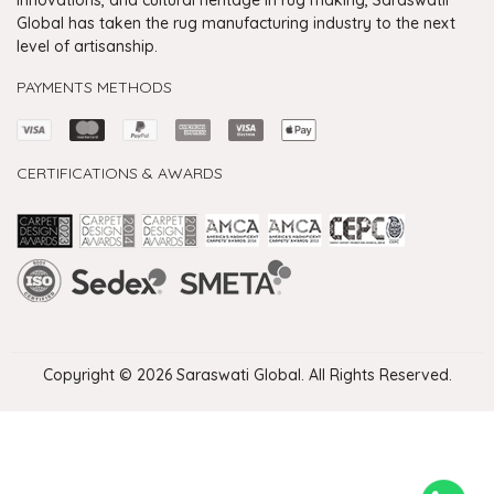
Global has taken the rug manufacturing industry to the next
level of artisanship.
PAYMENTS METHODS
CERTIFICATIONS & AWARDS
Handmade Rugs Showroom India
Rugs in Jaipur
Rugs Manufacturers in India
Rugs For Living Room
Carpet in Delhi
Carpet for Living room
Rugs Store In Delhi
Carpets In Jaipur
Rugs Carpet Manufacturers In Delhi
Copyright © 2026 Saraswati Global. All Rights Reserved.