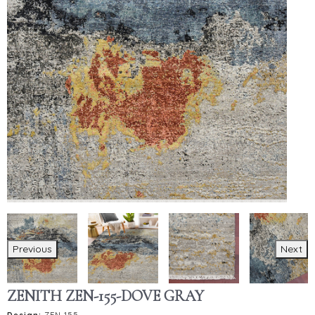
Previous
Next
ZENITH ZEN-155-DOVE GRAY
Design:
ZEN-155