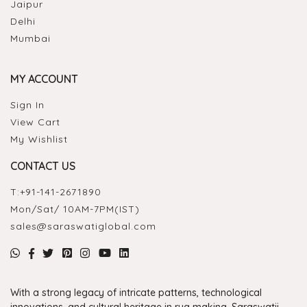
Jaipur
Delhi
Mumbai
MY ACCOUNT
Sign In
View Cart
My Wishlist
CONTACT US
T:
+91-141-2671890
Mon/Sat/ 10AM-7PM(IST)
sales@saraswatiglobal.com
With a strong legacy of intricate patterns, technological
innovations, and cultural heritage in rug making, Saraswatii