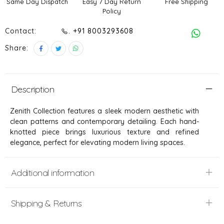
Same Day Dispatch
Easy 7 Day Return
Free Shipping
Policy
Contact:
. +91 8003293608
Share:
Description
Zenith Collection features a sleek modern aesthetic with
clean patterns and contemporary detailing. Each hand-
knotted piece brings luxurious texture and refined
elegance, perfect for elevating modern living spaces.
Additional information
Shipping & Returns