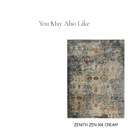
You May Also Like
ZENITH ZEN-164 CREAM