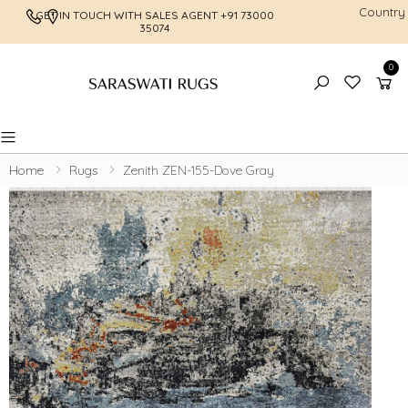
Country
GET IN TOUCH WITH SALES AGENT
+91 73000
FREE SHI
35074
0
Toggle mobile menu
Home
Rugs
Zenith ZEN-155-Dove Gray