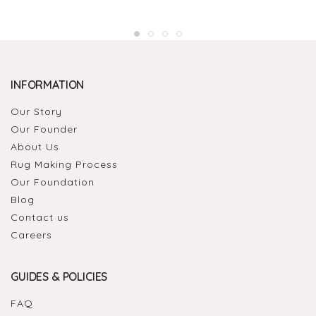
INFORMATION
Our Story
Our Founder
About Us
Rug Making Process
Our Foundation
Blog
Contact us
Careers
GUIDES & POLICIES
FAQ