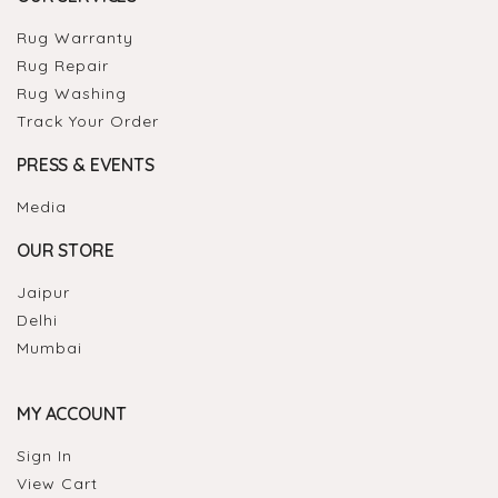
Rug Warranty
Rug Repair
Rug Washing
Track Your Order
PRESS & EVENTS
Media
OUR STORE
Jaipur
Delhi
Mumbai
MY ACCOUNT
Sign In
View Cart