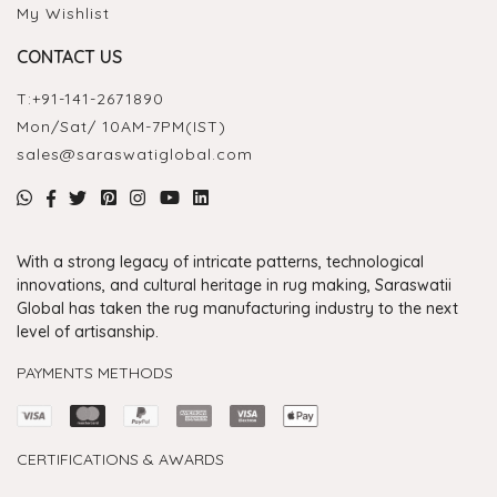
My Wishlist
CONTACT US
T:
+91-141-2671890
Mon/Sat/ 10AM-7PM(IST)
sales@saraswatiglobal.com
With a strong legacy of intricate patterns, technological
innovations, and cultural heritage in rug making, Saraswatii
Global has taken the rug manufacturing industry to the next
level of artisanship.
PAYMENTS METHODS
CERTIFICATIONS & AWARDS