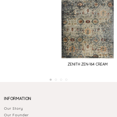
ZENITH ZEN-164 CREAM
INFORMATION
Our Story
Our Founder