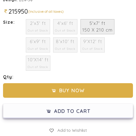
215950
(Inclusive of all taxes)
Size:
2'x3' ft
4'x6' ft
5'x7' ft
150 X 210 cm
Out of Stock
Out of Stock
6'x9' ft
8'x10' ft
9'X12' ft
Out of Stock
Out of Stock
Out of Stock
10'X14' ft
Out of Stock
Qty:
BUY NOW
ADD TO CART
Add to Wishlist