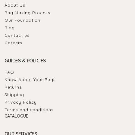
About Us
Rug Making Process
Our Foundation
Blog
Contact us
Careers
GUIDES & POLICIES
FAQ
Know About Your Rugs
Returns
Shipping
Privacy Policy
Terms and conditions
CATALOGUE
OUR SERVICES