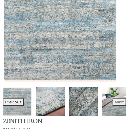
Previous
Next
ZENITH IRON
Design:
ZEN-56