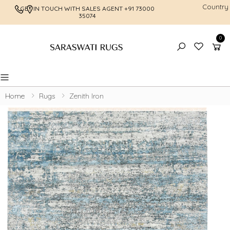
Country
GET IN TOUCH WITH SALES AGENT
+91 73000
FREE SHI
35074
0
Toggle mobile menu
Home
Rugs
Zenith Iron