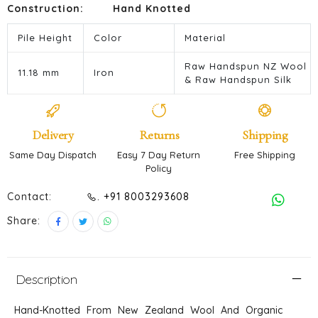
Construction:
Hand Knotted
Pile Height
Color
Material
Raw Handspun NZ Wool
11.18 mm
Iron
& Raw Handspun Silk
Delivery
Returns
Shipping
Same Day Dispatch
Easy 7 Day Return
Free Shipping
Policy
Contact:
. +91 8003293608
Share:
Description
Hand-Knotted From New Zealand Wool And Organic