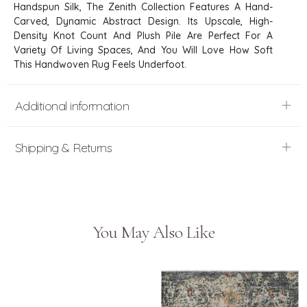
Handspun Silk, The Zenith Collection Features A Hand-
Carved, Dynamic Abstract Design. Its Upscale, High-
Density Knot Count And Plush Pile Are Perfect For A
Variety Of Living Spaces, And You Will Love How Soft
This Handwoven Rug Feels Underfoot.
Additional information
Shipping & Returns
You May Also Like