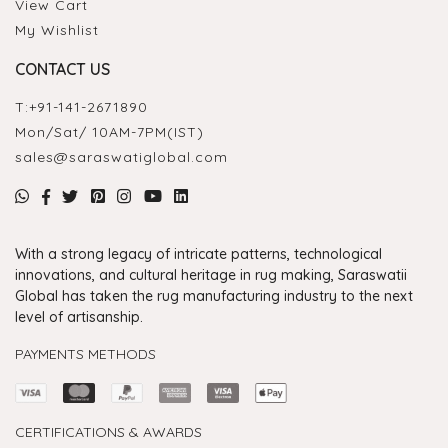
View Cart
My Wishlist
CONTACT US
T:
+91-141-2671890
Mon/Sat/ 10AM-7PM(IST)
sales@saraswatiglobal.com
With a strong legacy of intricate patterns, technological
innovations, and cultural heritage in rug making, Saraswatii
Global has taken the rug manufacturing industry to the next
level of artisanship.
PAYMENTS METHODS
CERTIFICATIONS & AWARDS