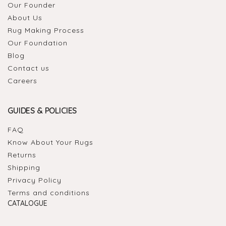
Our Founder
About Us
Rug Making Process
Our Foundation
Blog
Contact us
Careers
GUIDES & POLICIES
FAQ
Know About Your Rugs
Returns
Shipping
Privacy Policy
Terms and conditions
CATALOGUE