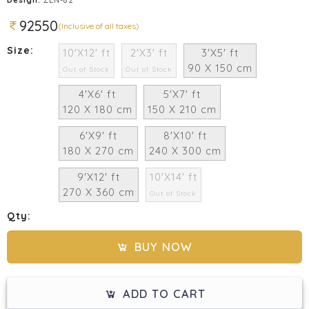
92550
(Inclusive of all taxes)
Size:
10'X12' ft
2'X3' ft
3'X5' ft
90 X 150 cm
Out of Stock
Out of Stock
4'X6' ft
5'X7' ft
120 X 180 cm
150 X 210 cm
6'X9' ft
8'X10' ft
180 X 270 cm
240 X 300 cm
9'X12' ft
10'X14' ft
270 X 360 cm
Out of Stock
Qty:
BUY NOW
ADD TO CART