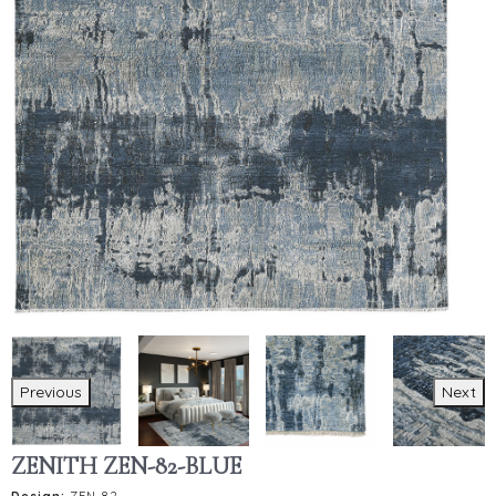
Previous
Next
ZENITH ZEN-82-BLUE
Design:
ZEN-82