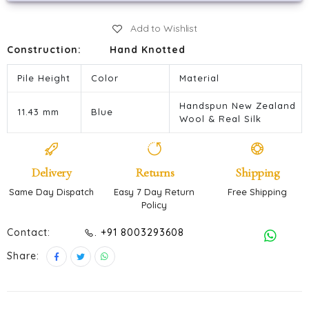
Add to Wishlist
Construction:
Hand Knotted
Pile Height
Color
Material
Handspun New Zealand
11.43 mm
Blue
Wool & Real Silk
Delivery
Returns
Shipping
Same Day Dispatch
Easy 7 Day Return
Free Shipping
Policy
Contact:
. +91 8003293608
Share: