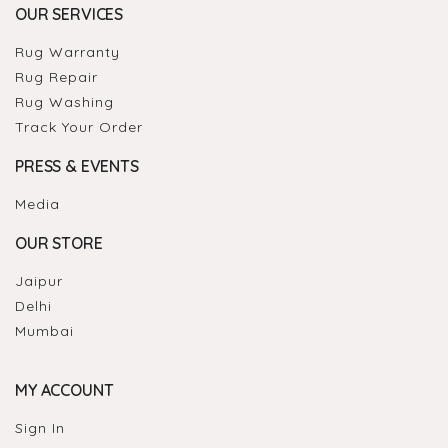
OUR SERVICES
Rug Warranty
Rug Repair
Rug Washing
Track Your Order
PRESS & EVENTS
Media
OUR STORE
Jaipur
Delhi
Mumbai
MY ACCOUNT
Sign In