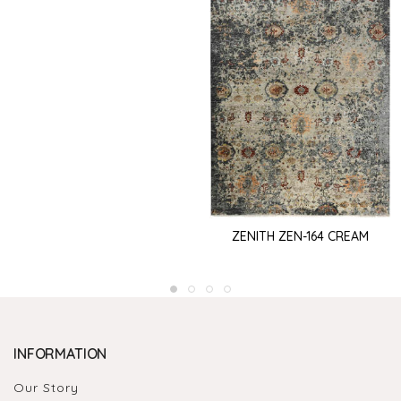
ZENITH ZEN-164 CREAM
INFORMATION
Our Story