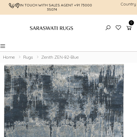
Country
GET IN TOUCH WITH SALES AGENT
+91 73000
FREE SHI
35074
0
Toggle mobile menu
Home
Rugs
Zenith ZEN-82-Blue