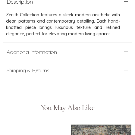
Description
Zenith Collection features a sleek modern aesthetic with
clean patterns and contemporary detailing. Each hand-
knotted piece brings luxurious texture and refined
elegance, perfect for elevating modern living spaces.
Additional information
Shipping & Returns
You May Also Like