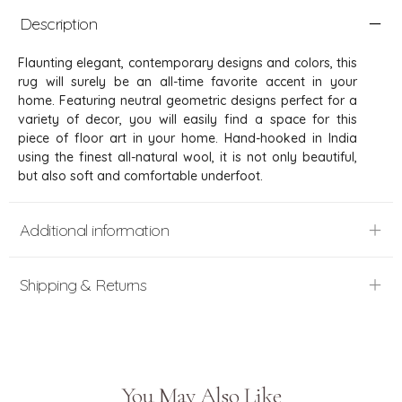
Description
Flaunting elegant, contemporary designs and colors, this
rug will surely be an all-time favorite accent in your
home. Featuring neutral geometric designs perfect for a
variety of decor, you will easily find a space for this
piece of floor art in your home. Hand-hooked in India
using the finest all-natural wool, it is not only beautiful,
but also soft and comfortable underfoot.
Additional information
Shipping & Returns
You May Also Like