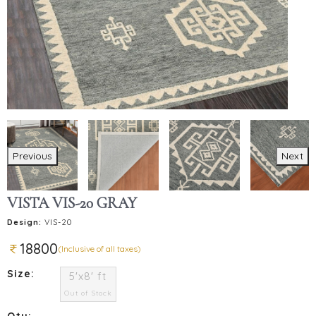
Previous
Next
VISTA VIS-20 GRAY
Design:
VIS-20
18800
(Inclusive of all taxes)
Size:
5'x8' ft
Out of Stock