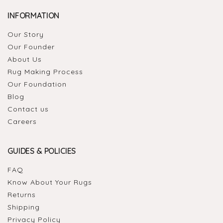
INFORMATION
Our Story
Our Founder
About Us
Rug Making Process
Our Foundation
Blog
Contact us
Careers
GUIDES & POLICIES
FAQ
Know About Your Rugs
Returns
Shipping
Privacy Policy