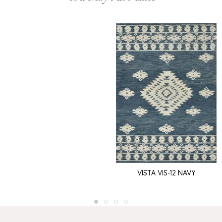
VISTA VIS-12 NAVY