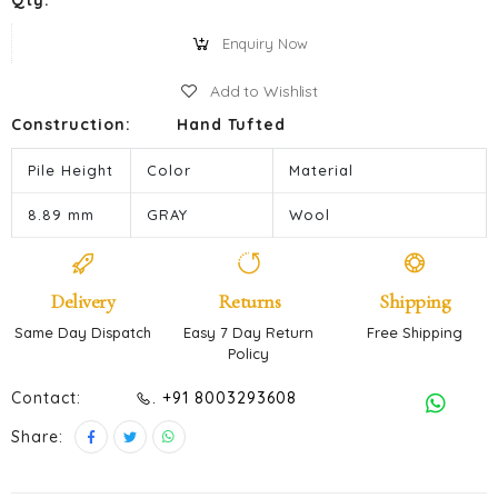
Qty:
Enquiry Now
Add to Wishlist
Construction:
Hand Tufted
Pile Height
Color
Material
8.89 mm
GRAY
Wool
Delivery
Returns
Shipping
Same Day Dispatch
Easy 7 Day Return
Free Shipping
Policy
Contact:
. +91 8003293608
Share: