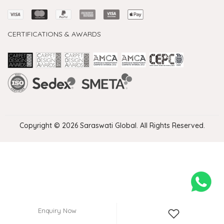
CERTIFICATIONS & AWARDS
Handmade Rugs Showroom India
Rugs in Jaipur
Rugs Manufacturers in India
Rugs For Living Room
Carpet in Delhi
Carpet for Living room
Rugs Store In Delhi
Carpets In Jaipur
Rugs Carpet Manufacturers In Delhi
Copyright © 2026 Saraswati Global. All Rights Reserved.
Enquiry Now