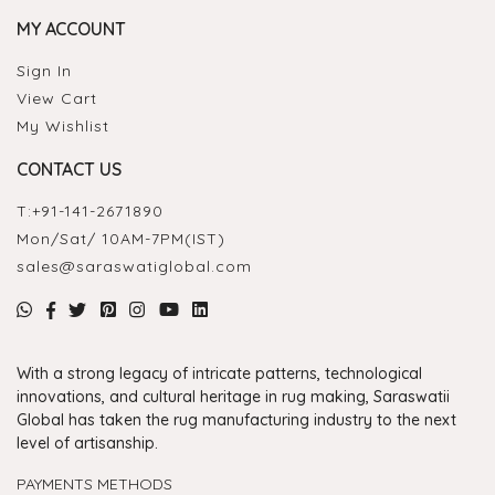
MY ACCOUNT
Sign In
View Cart
My Wishlist
CONTACT US
T:
+91-141-2671890
Mon/Sat/ 10AM-7PM(IST)
sales@saraswatiglobal.com
With a strong legacy of intricate patterns, technological
innovations, and cultural heritage in rug making, Saraswatii
Global has taken the rug manufacturing industry to the next
level of artisanship.
PAYMENTS METHODS