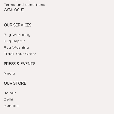
Terms and conditions
CATALOGUE
OUR SERVICES
Rug Warranty
Rug Repair
Rug Washing
Track Your Order
PRESS & EVENTS
Media
OUR STORE
Jaipur
Delhi
Mumbai