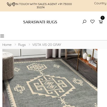
Country
GET IN TOUCH WITH SALES AGENT
+91 73000
FREE SHI
35074
0
Toggle mobile menu
Home
Rugs
VISTA VIS-20 GRAY